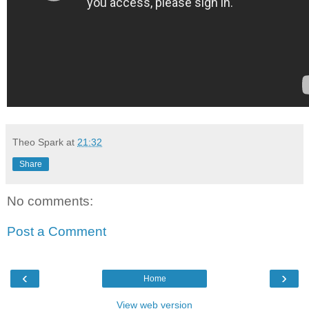
Theo Spark
at
21:32
Share
No comments:
Post a Comment
‹
›
Home
View web version