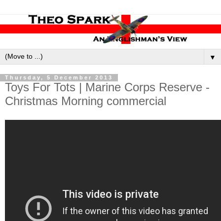
▼
Thursday, 5 December 2013
Toys For Tots | Marine Corps Reserve -
Christmas Morning commercial