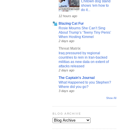
Chitown dog stand
shows 'em how to
do it...
12 hours ago
Blazing Cat Fur
Rosie Mourns She Can’t Sing
About Trump’s ‘Teeny Tiny Penis’
When Hosting Kimmel
2 days ago
Threat Matrix
Iraq pressured by regional
countries to rein in Iran-backed
militias as new data on extent of
attacks released
2 days ago
The Captain's Journal
What Happened to you Stephen?
Where did you go?
3 days ago
Show All
BLOG ARCHIVE