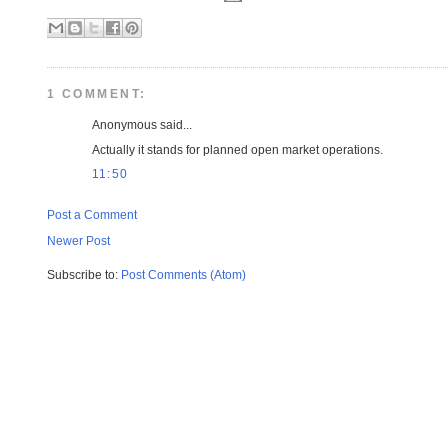
1 COMMENT:
Anonymous said...
Actually it stands for planned open market operations.
11:50
Post a Comment
Newer Post
Subscribe to:
Post Comments (Atom)