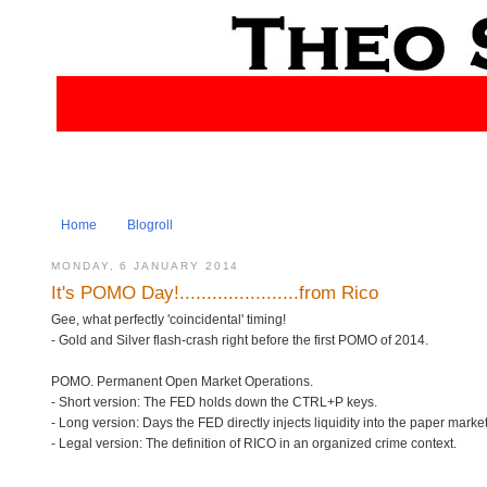
Home
Blogroll
MONDAY, 6 JANUARY 2014
It's POMO Day!......................from Rico
Gee, what perfectly 'coincidental' timing!
- Gold and Silver flash-crash right before the first POMO of 2014.
POMO. Permanent Open Market Operations.
- Short version: The FED holds down the CTRL+P keys.
- Long version: Days the FED directly injects liquidity into the paper mark
- Legal version: The definition of RICO in an organized crime context.