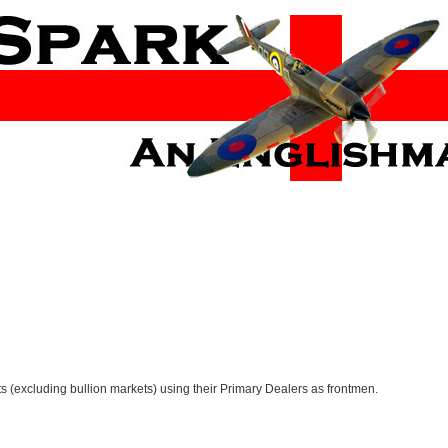
ets (excluding bullion markets) using their Primary Dealers as frontmen.