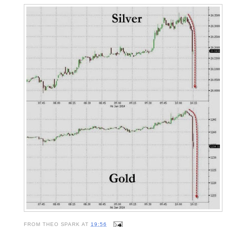
FROM
THEO SPARK
AT
19:56