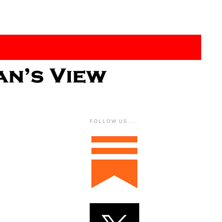
FOLLOW US....