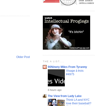
Older Post
THE A LIST....
90Ninety Miles From Tyranny
Visage à trois
#4975
6 hours ago
The View from Lady Lake
Think LA and NYC
love their baseball?