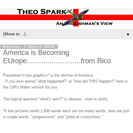
▼
Monday, 7 March 2016
America is Becoming
EUrope..........................from Rico
Presented in two graphics* is the decline of America.
- If you ever asked "what happened?" or "how did THIS happen?" here is
the Cliff's Notes version for you.
The logical question "what's next?" is obvious...men in skirts.
*If two pictures worth 1,000 words each are too many words, here are just
a couple words: "progressives" and "political correctness."