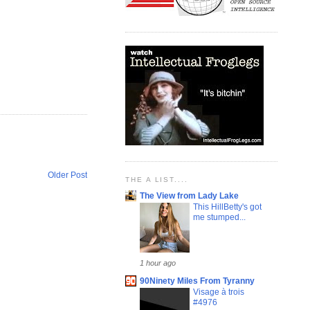
Older Post
THE A LIST....
The View from Lady Lake
This HillBetty's got
me stumped...
1 hour ago
90Ninety Miles From Tyranny
Visage à trois
#4976