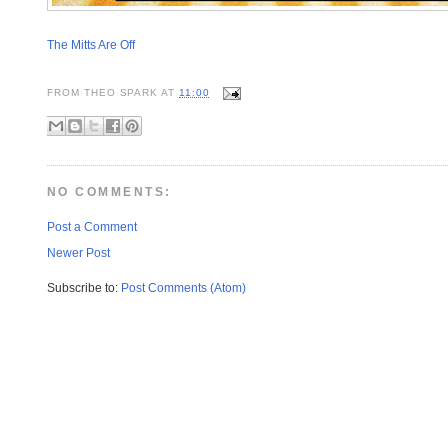
The Mitts Are Off
FROM
THEO SPARK
AT
11:00
NO COMMENTS:
Post a Comment
Newer Post
Subscribe to:
Post Comments (Atom)