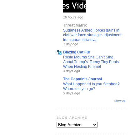
10 hours ago
Threat Matrix
Sudanese Armed Forces gains in
civil war force strategic adjustment
from paramilitia rival
1 day ago
Blazing Cat Fur
Rosie Mourns She Can’t Sing
About Trump’s ‘Teeny Tiny Penis’
When Hosting Kimmel
3 days ago
The Captain's Journal
What Happened to you Stephen?
Where did you go?
3 days ago
Show All
BLOG ARCHIVE