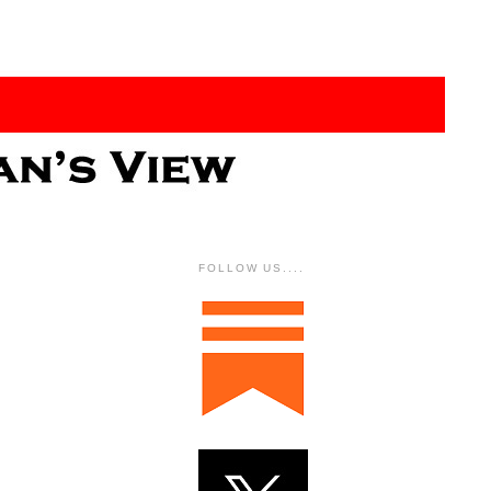
FOLLOW US....