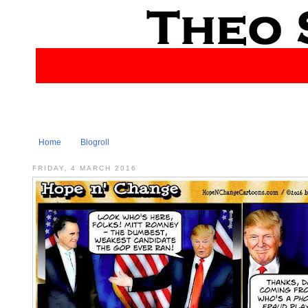
Home
Blogroll
FRIDAY, 4 MARCH 2016