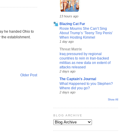
13 hours ago
Blazing Cat Fur
Rosie Mourns She Can’t Sing
play he handed Ohio to
About Trump’s ‘Teeny Tiny Penis’
r the establishment.
When Hosting Kimmel
1 day ago
Threat Matrix
Iraq pressured by regional
countries to rein in Iran-backed
militias as new data on extent of
attacks released
2 days ago
Older Post
The Captain's Journal
What Happened to you Stephen?
Where did you go?
2 days ago
Show All
BLOG ARCHIVE