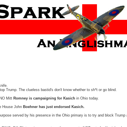
nife.
op Trump. The clueless bastid's don't know whether to sh*t or go blind.
RINO Mitt
Romney is campaigning for Kasich
in Ohio today.
he House John
Boehner has just endorsed Kasich.
purpose served by his presence in the Ohio primary is to try and block Trump 