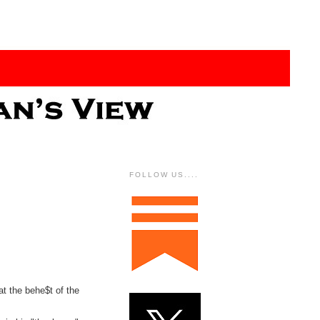
FOLLOW US....
at the behe$t of the