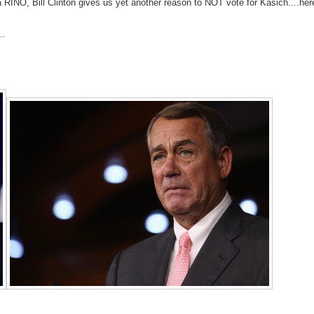
a RINO, Bill Clinton gives us yet another reason to NOT vote for Kasich....her
..