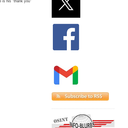
e is his "thank you"