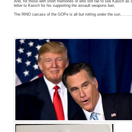
And, for those with short memories or who still fail to see Kasich as 
letter to Kasich for his supporting the assault weapons ban.
The RINO carcass of the GOPe is all but rotting under the sun..........