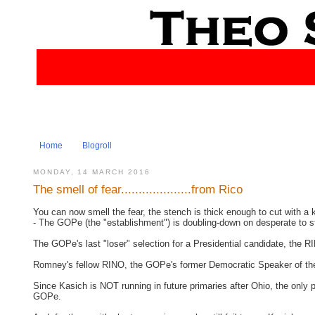
Home
Blogroll
MONDAY, 14 MARCH 2016
The smell of fear....................from Rico
You can now smell the fear, the stench is thick enough to cut with a k
- The GOPe (the "establishment") is doubling-down on desperate to st
The GOPe's last "loser" selection for a Presidential candidate, the 
Romney's fellow RINO, the GOPe's former Democratic Speaker of t
Since Kasich is NOT running in future primaries after Ohio, the only 
GOPe.