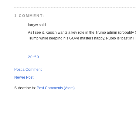
1 COMMENT:
larryw said...
As I see it, Kasich wants a key role in the Trump admin (probably C
Trump while keeping his GOPe masters happy. Rubio is toast in FL 
20:59
Post a Comment
Newer Post
Subscribe to:
Post Comments (Atom)