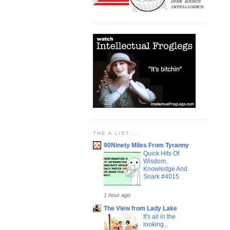
THE A LIST....
90Ninety Miles From Tyranny
Quick Hits Of
Wisdom,
Knowledge And
Snark #4015
1 hour ago
The View from Lady Lake
It's all in the
looking...