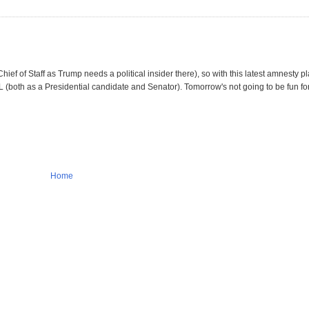
hief of Staff as Trump needs a political insider there), so with this latest amnesty 
(both as a Presidential candidate and Senator). Tomorrow's not going to be fun fo
Home