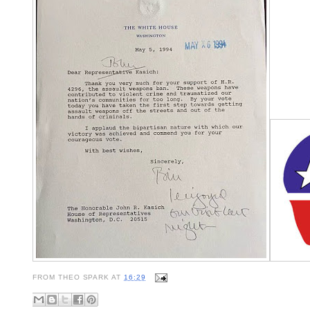
FROM
THEO SPARK
AT
16:29