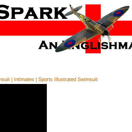
uit | Intimates | Sports Illustrated Swimsuit