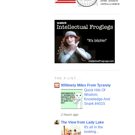
THE A LIST....
90Ninety Miles From Tyranny
Quick Hits Of
Wisdom,
Knowledge And
Snark #4015
2 hours ago
The View from Lady Lake
It's all in the
looking...