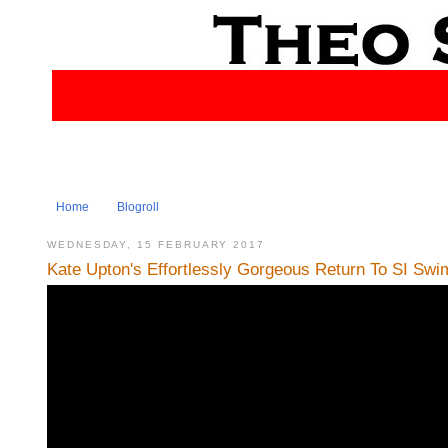
Home
Blogroll
WEDNESDAY, 15 FEBRUARY 2017
Kate Upton's Effortlessly Gorgeous Return To SI Swims