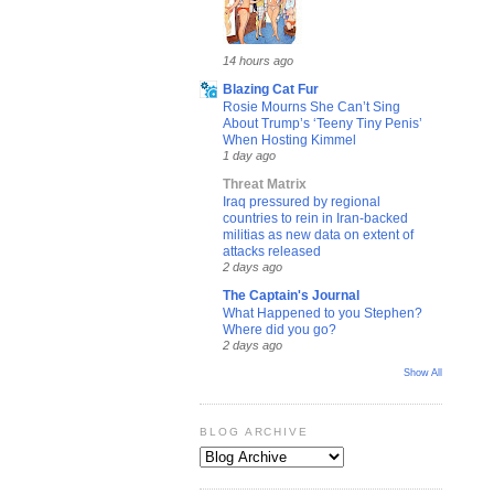
14 hours ago
Blazing Cat Fur
Rosie Mourns She Can’t Sing
About Trump’s ‘Teeny Tiny Penis’
When Hosting Kimmel
1 day ago
Threat Matrix
Iraq pressured by regional
countries to rein in Iran-backed
militias as new data on extent of
attacks released
2 days ago
The Captain's Journal
What Happened to you Stephen?
Where did you go?
2 days ago
Show All
BLOG ARCHIVE