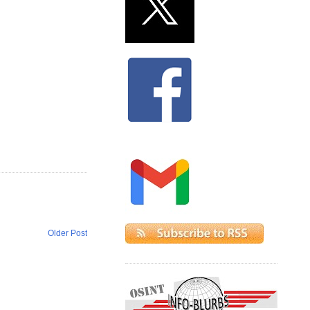
Older Post