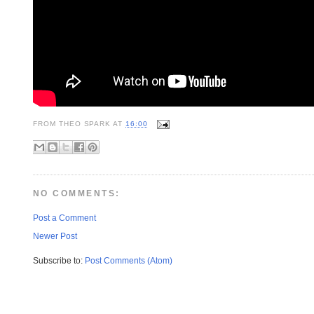
FROM
THEO SPARK
AT
16:00
NO COMMENTS:
Post a Comment
Newer Post
Subscribe to:
Post Comments (Atom)