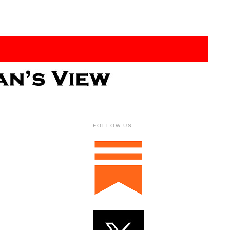
FOLLOW US....