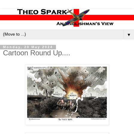
▼
Monday, 20 May 2024
Cartoon Round Up....