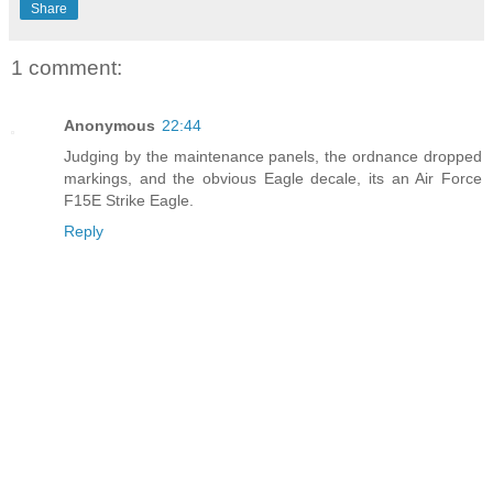
Share
1 comment:
Anonymous
22:44
Judging by the maintenance panels, the ordnance dropped
markings, and the obvious Eagle decale, its an Air Force
F15E Strike Eagle.
Reply