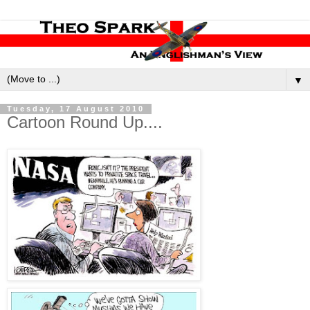
▼
Tuesday, 17 August 2010
Cartoon Round Up....