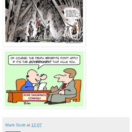
Mark Scott
at
12:07