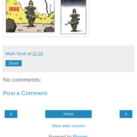
Mark Scott
at
11:32
Share
No comments:
Post a Comment
‹
›
Home
View web version
Powered by
Blogger
.