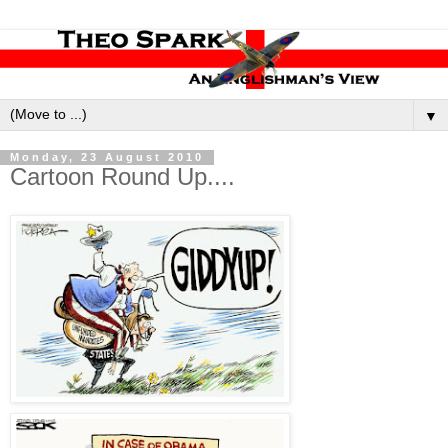
▼
Monday, 23 August 2010
Cartoon Round Up....