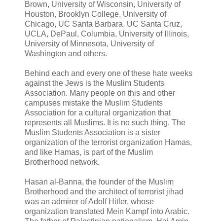
Brown, University of Wisconsin, University of
Houston, Brooklyn College, University of
Chicago, UC Santa Barbara, UC Santa Cruz,
UCLA, DePaul, Columbia, University of Illinois,
University of Minnesota, University of
Washington and others.
Behind each and every one of these hate weeks
against the Jews is the Muslim Students
Association. Many people on this and other
campuses mistake the Muslim Students
Association for a cultural organization that
represents all Muslims. It is no such thing. The
Muslim Students Association is a sister
organization of the terrorist organization Hamas,
and like Hamas, is part of the Muslim
Brotherhood network.
Hasan al-Banna, the founder of the Muslim
Brotherhood and the architect of terrorist jihad
was an admirer of Adolf Hitler, whose
organization translated Mein Kampf into Arabic.