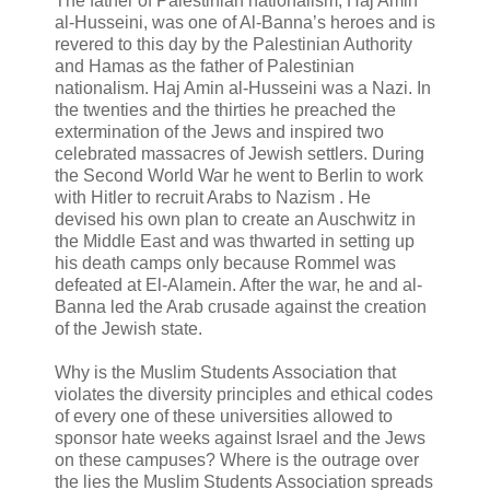
The father of Palestinian nationalism, Haj Amin
al-Husseini, was one of Al-Banna’s heroes and is
revered to this day by the Palestinian Authority
and Hamas as the father of Palestinian
nationalism. Haj Amin al-Husseini was a Nazi. In
the twenties and the thirties he preached the
extermination of the Jews and inspired two
celebrated massacres of Jewish settlers. During
the Second World War he went to Berlin to work
with Hitler to recruit Arabs to Nazism . He
devised his own plan to create an Auschwitz in
the Middle East and was thwarted in setting up
his death camps only because Rommel was
defeated at El-Alamein. After the war, he and al-
Banna led the Arab crusade against the creation
of the Jewish state.
Why is the Muslim Students Association that
violates the diversity principles and ethical codes
of every one of these universities allowed to
sponsor hate weeks against Israel and the Jews
on these campuses? Where is the outrage over
the lies the Muslim Students Association spreads