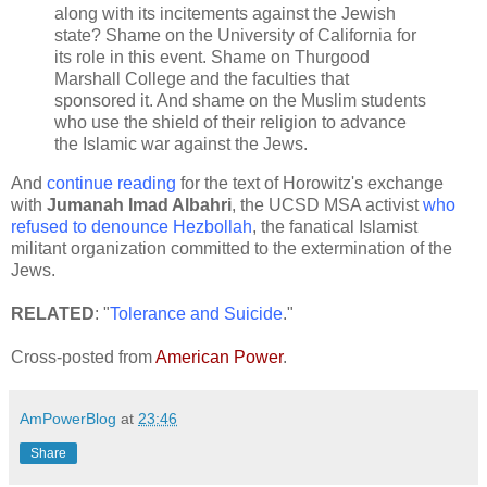
along with its incitements against the Jewish
state? Shame on the University of California for
its role in this event. Shame on Thurgood
Marshall College and the faculties that
sponsored it. And shame on the Muslim students
who use the shield of their religion to advance
the Islamic war against the Jews.
And
continue reading
for the text of Horowitz's exchange
with
Jumanah Imad Albahri
, the UCSD MSA activist
who
refused to denounce Hezbollah
, the fanatical Islamist
militant organization committed to the extermination of the
Jews.
RELATED
: "
Tolerance and Suicide
."
Cross-posted from
American Power
.
AmPowerBlog
at
23:46
Share