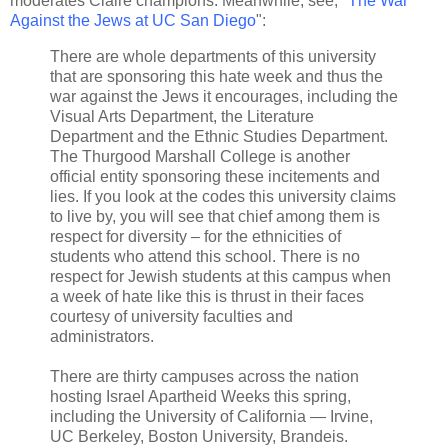
moderates Claire champions. Meanwhile, see, "
The War
Against the Jews at UC San Diego
":
There are whole departments of this university
that are sponsoring this hate week and thus the
war against the Jews it encourages, including the
Visual Arts Department, the Literature
Department and the Ethnic Studies Department.
The Thurgood Marshall College is another
official entity sponsoring these incitements and
lies. If you look at the codes this university claims
to live by, you will see that chief among them is
respect for diversity – for the ethnicities of
students who attend this school. There is no
respect for Jewish students at this campus when
a week of hate like this is thrust in their faces
courtesy of university faculties and
administrators.
There are thirty campuses across the nation
hosting Israel Apartheid Weeks this spring,
including the University of California — Irvine,
UC Berkeley, Boston University, Brandeis.