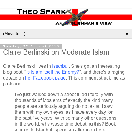
▼
Sunday, 22 August 2010
Claire Berlinski on Moderate Islam
Claire Berlinski lives in
Istanbul
. She's got an interesting
blog post, "
Is Islam Itself the Enemy?
", and there's a raging
debate on
her Facebook page
. This comment struck me as
profound:
I've just walked down a street filled literally with
thousands of Moslems of exactly the kind many
people are seriously arguing do not exist. I saw
them with my own eyes, as I have every day for
the past five years. With so many other questions
in the world, why waste time debating this? Book
a ticket to Istanbul, spend an afternoon here,