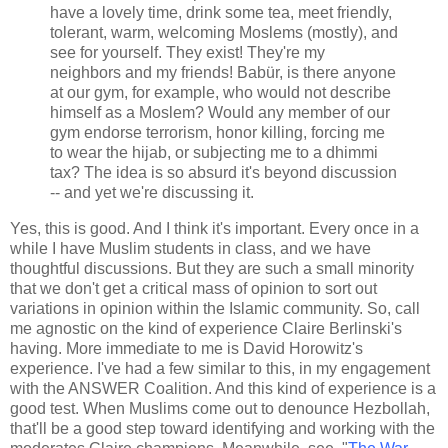
have a lovely time, drink some tea, meet friendly,
tolerant, warm, welcoming Moslems (mostly), and
see for yourself. They exist! They're my
neighbors and my friends! Babür, is there anyone
at our gym, for example, who would not describe
himself as a Moslem? Would any member of our
gym endorse terrorism, honor killing, forcing me
to wear the hijab, or subjecting me to a dhimmi
tax? The idea is so absurd it's beyond discussion
-- and yet we're discussing it.
Yes, this is good. And I think it's important. Every once in a
while I have Muslim students in class, and we have
thoughtful discussions. But they are such a small minority
that we don't get a critical mass of opinion to sort out
variations in opinion within the Islamic community. So, call
me agnostic on the kind of experience Claire Berlinski's
having. More immediate to me is David Horowitz's
experience. I've had a few similar to this, in my engagement
with the ANSWER Coalition. And this kind of experience is a
good test. When Muslims come out to denounce Hezbollah,
that'll be a good step toward identifying and working with the