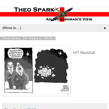
▼
Thursday, 19 August 2010
H/T Marshall