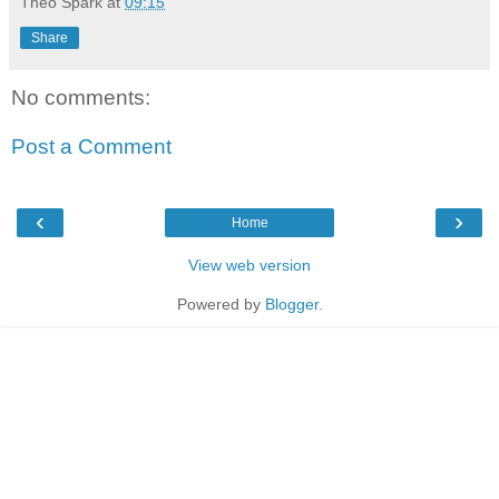
Theo Spark
at
09:15
Share
No comments:
Post a Comment
‹
›
Home
View web version
Powered by
Blogger
.