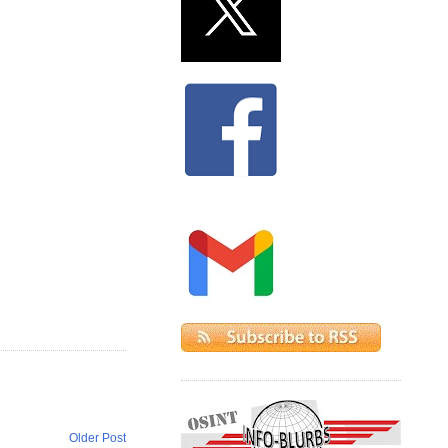
Older Post