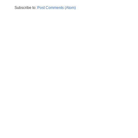
Subscribe to:
Post Comments (Atom)