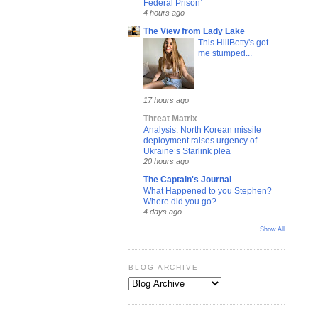
Federal Prison’
4 hours ago
The View from Lady Lake
This HillBetty's got
me stumped...
17 hours ago
Threat Matrix
Analysis: North Korean missile
deployment raises urgency of
Ukraine’s Starlink plea
20 hours ago
The Captain's Journal
What Happened to you Stephen?
Where did you go?
4 days ago
Show All
BLOG ARCHIVE