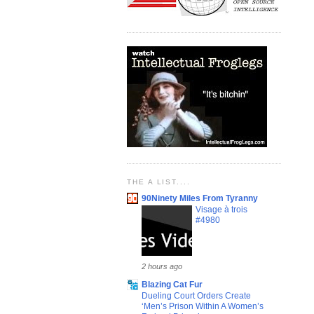
THE A LIST....
90Ninety Miles From Tyranny
Visage à trois
#4980
2 hours ago
Blazing Cat Fur
Dueling Court Orders Create
‘Men’s Prison Within A Women’s