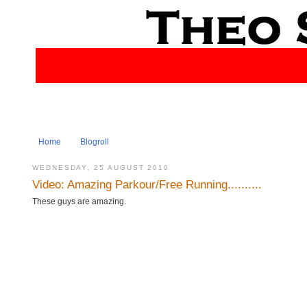
Home
Blogroll
WEDNESDAY, 25 AUGUST 2010
Video: Amazing Parkour/Free Running..........
These guys are amazing.