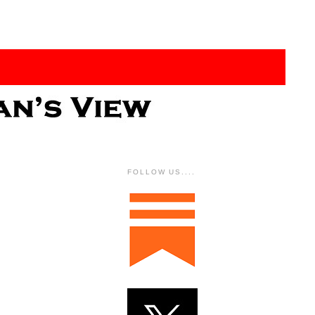
FOLLOW US....