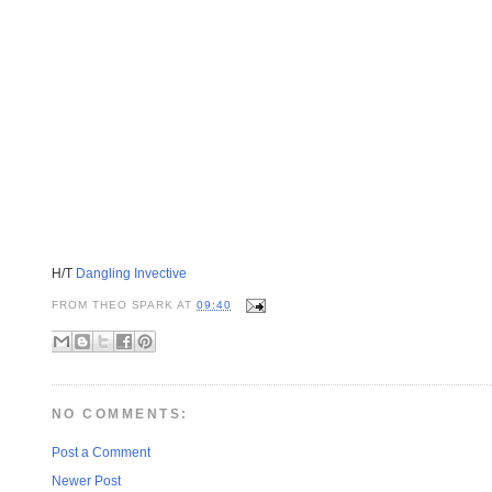
H/T
Dangling Invective
FROM
THEO SPARK
AT
09:40
NO COMMENTS:
Post a Comment
Newer Post