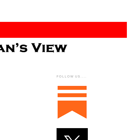
FOLLOW US....