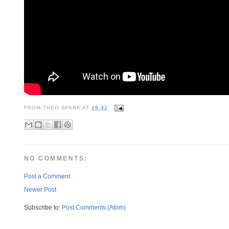
FROM
THEO SPARK
AT
19:32
NO COMMENTS:
Post a Comment
Newer Post
Subscribe to:
Post Comments (Atom)