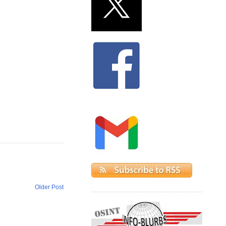
Older Post