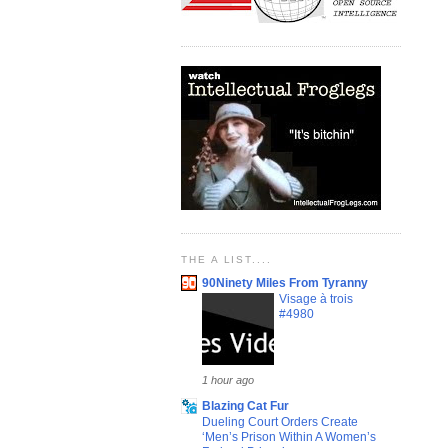
THE A LIST....
90Ninety Miles From Tyranny
Visage à trois
#4980
1 hour ago
Blazing Cat Fur
Dueling Court Orders Create
‘Men’s Prison Within A Women’s