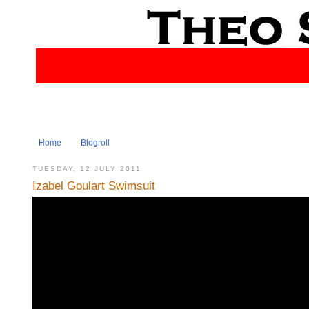
Home
Blogroll
TUESDAY, 12 JULY 2011
Izabel Goulart Swimsuit