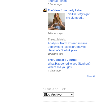
Federal Prison’
3 hours ago
The View from Lady Lake
This HillBetty's got
me stumped...
16 hours ago
Threat Matrix
Analysis: North Korean missile
deployment raises urgency of
Ukraine’s Starlink plea
19 hours ago
The Captain's Journal
What Happened to you Stephen?
Where did you go?
4 days ago
Show All
BLOG ARCHIVE