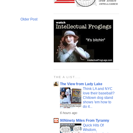
Older Post
THE A LIST....
The View from Lady Lake
Think LA and NYC
love their baseball?
Chitown dog stand
shows 'em how to
do it...
6 hours ago
90Ninety Miles From Tyranny
Quick Hits Of
Wisdom,