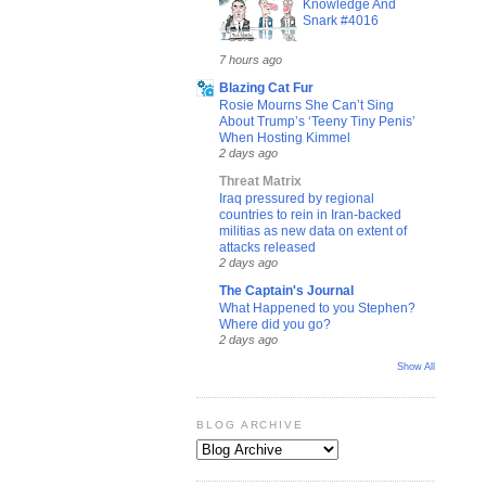
Knowledge And
Snark #4016
7 hours ago
Blazing Cat Fur
Rosie Mourns She Can’t Sing
About Trump’s ‘Teeny Tiny Penis’
When Hosting Kimmel
2 days ago
Threat Matrix
Iraq pressured by regional
countries to rein in Iran-backed
militias as new data on extent of
attacks released
2 days ago
The Captain's Journal
What Happened to you Stephen?
Where did you go?
2 days ago
Show All
BLOG ARCHIVE