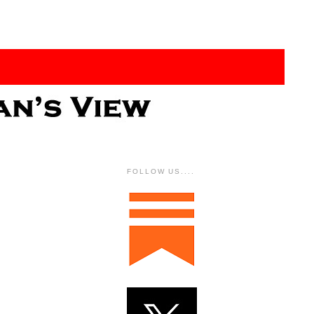
FOLLOW US....