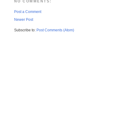
NO COMMENTS:
Post a Comment
Newer Post
Subscribe to:
Post Comments (Atom)