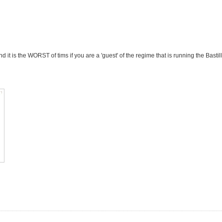
and it is the WORST of tims if you are a 'guest' of the regime that is running the Bastill