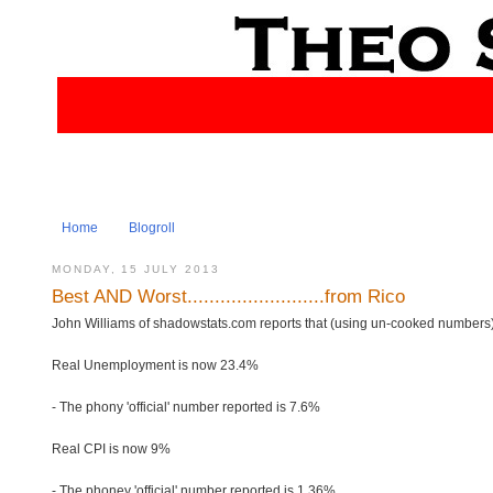
Home
Blogroll
MONDAY, 15 JULY 2013
Best AND Worst.........................from Rico
John Williams of shadowstats.com reports that (using un-cooked numbers)
Real Unemployment is now 23.4%
- The phony 'official' number reported is 7.6%
Real CPI is now 9%
- The phoney 'official' number reported is 1.36%