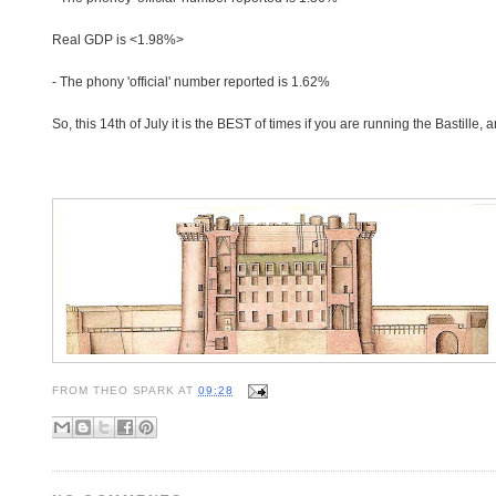
Real GDP is <1.98%>
- The phony 'official' number reported is 1.62%
So, this 14th of July it is the BEST of times if you are running the Bastille, 
FROM
THEO SPARK
AT
09:28