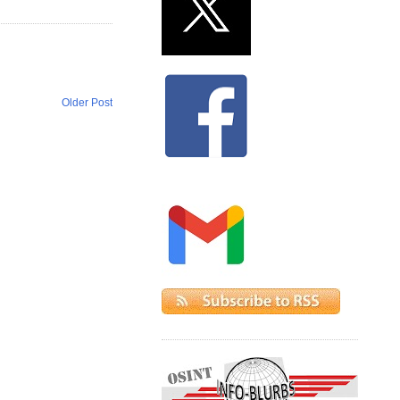
Older Post