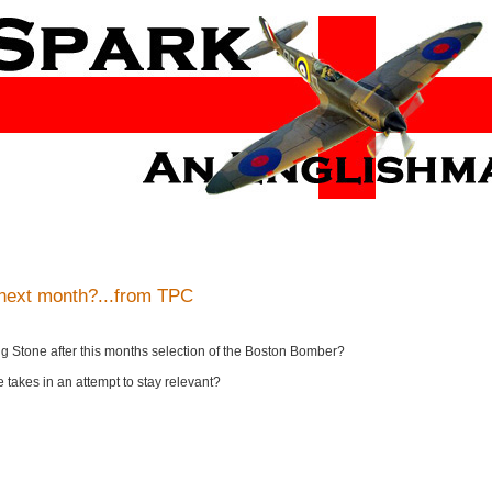
 next month?...from TPC
ling Stone after this months selection of the Boston Bomber?
ne takes in an attempt to stay relevant?