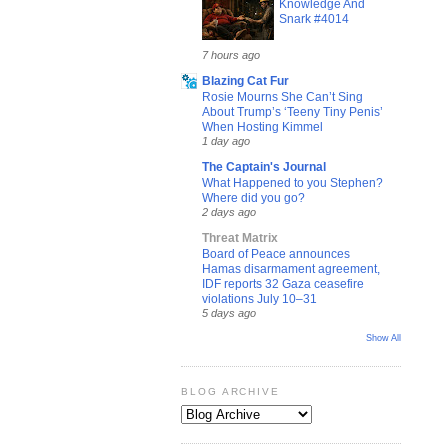
Knowledge And
Snark #4014
7 hours ago
Blazing Cat Fur
Rosie Mourns She Can’t Sing
About Trump’s ‘Teeny Tiny Penis’
When Hosting Kimmel
1 day ago
The Captain's Journal
What Happened to you Stephen?
Where did you go?
2 days ago
Threat Matrix
Board of Peace announces
Hamas disarmament agreement,
IDF reports 32 Gaza ceasefire
violations July 10–31
5 days ago
Show All
BLOG ARCHIVE