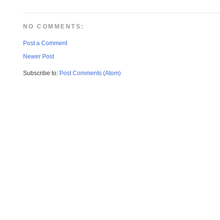
NO COMMENTS:
Post a Comment
Newer Post
Subscribe to:
Post Comments (Atom)