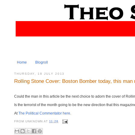
Home
Blogroll
THURSDAY, 18 JULY 2013
Rolling Stone Cover: Boston Bomber today, this man
Could the man in this article be the next choice to adorn the cover of Rol
Is the terrorist of the month going to be the new direction that this magazi
At
The Political Commentator here
.
FROM
UNKNOWN
AT
11:26