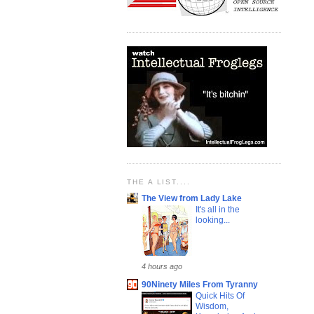
THE A LIST....
The View from Lady Lake
It's all in the
looking...
4 hours ago
90Ninety Miles From Tyranny
Quick Hits Of
Wisdom,