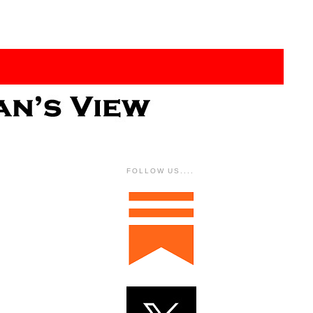
FOLLOW US....