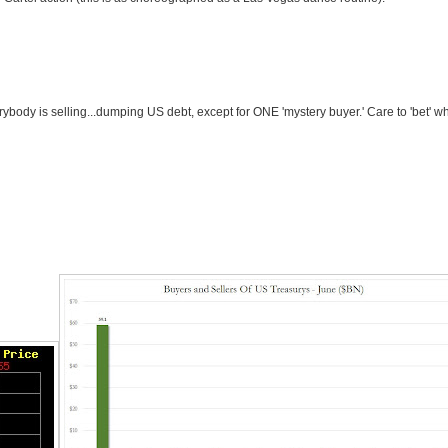
erybody is selling...dumping US debt, except for ONE 'mystery buyer.' Care to 'bet' w