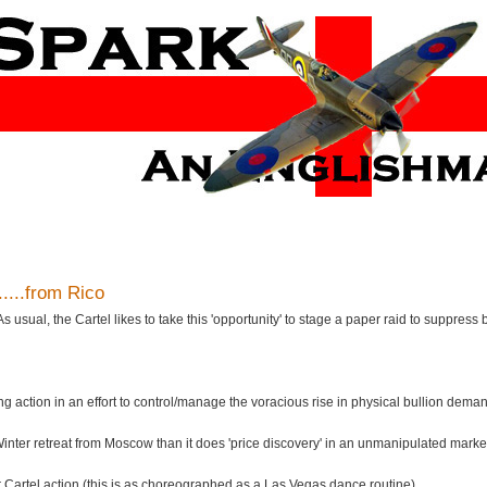
......from Rico
ual, the Cartel likes to take this 'opportunity' to stage a paper raid to suppress b
g action in an effort to control/manage the voracious rise in physical bullion dema
s Winter retreat from Moscow than it does 'price discovery' in an unmanipulated marke
or Cartel action (this is as choreographed as a Las Vegas dance routine).