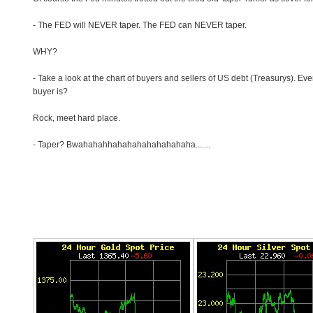
- The FED will NEVER taper. The FED can NEVER taper.
WHY?
- Take a look at the chart of buyers and sellers of US debt (Treasurys). Ev
buyer is?
Rock, meet hard place.
- Taper? Bwahahahhahahahahahahahaha.......