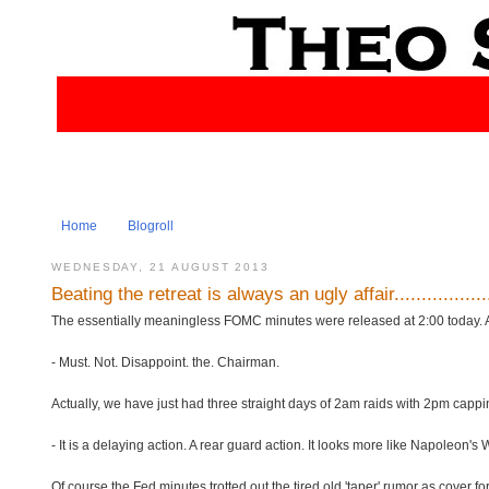
Home
Blogroll
WEDNESDAY, 21 AUGUST 2013
Beating the retreat is always an ugly affair................
The essentially meaningless FOMC minutes were released at 2:00 today. As us
- Must. Not. Disappoint. the. Chairman.
Actually, we have just had three straight days of 2am raids with 2pm cappin
- It is a delaying action. A rear guard action. It looks more like Napoleon'
Of course the Fed minutes trotted out the tired old 'taper' rumor as cover f