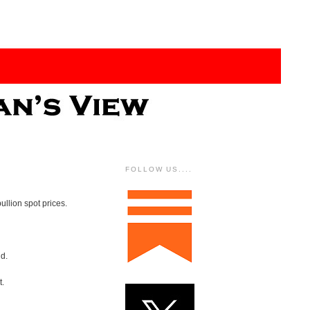
FOLLOW US....
ullion spot prices.
nd.
t.