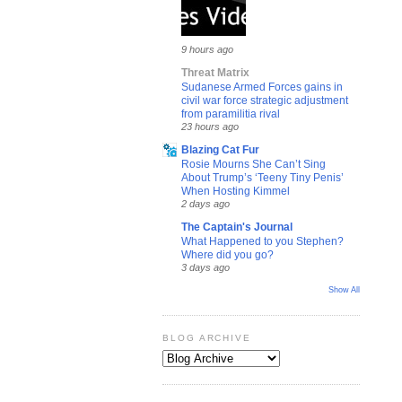
9 hours ago
Threat Matrix
Sudanese Armed Forces gains in
civil war force strategic adjustment
from paramilitia rival
23 hours ago
Blazing Cat Fur
Rosie Mourns She Can’t Sing
About Trump’s ‘Teeny Tiny Penis’
When Hosting Kimmel
2 days ago
The Captain's Journal
What Happened to you Stephen?
Where did you go?
3 days ago
Show All
BLOG ARCHIVE