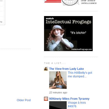
THE A LIST....
The View from Lady Lake
This HillBetty's got
me stumped...
22 minutes ago
90Ninety Miles From Tyranny
Older Post
Visage à trois
#4976