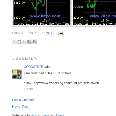
FROM
THEO SPARK
AT
20:22
1 COMMENT:
GOODSTUFF
said...
I am reminded of the Hunt bothers
a link - http://www.traderslog.com/hunt-brothers-silver/
03:38
Post a Comment
Newer Post
Subscribe to:
Post Comments (Atom)