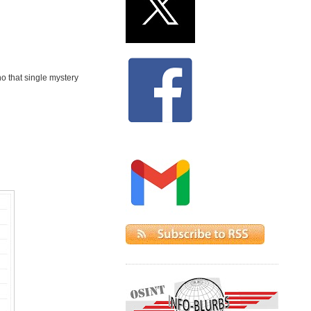
ho that single mystery