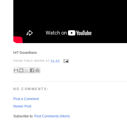
H/T Doverthere
FROM
THEO SPARK
AT
01:00
NO COMMENTS:
Post a Comment
Newer Post
Subscribe to:
Post Comments (Atom)