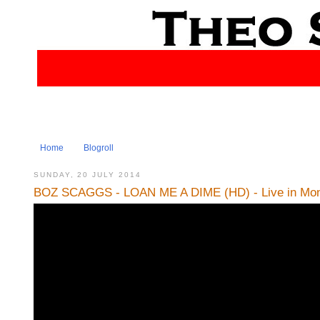
Home
Blogroll
SUNDAY, 20 JULY 2014
BOZ SCAGGS - LOAN ME A DIME (HD) - Live in Mont