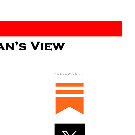
FOLLOW US....