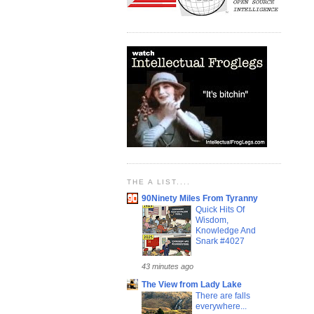
THE A LIST....
90Ninety Miles From Tyranny
Quick Hits Of
Wisdom,
Knowledge And
Snark #4027
43 minutes ago
The View from Lady Lake
There are falls
everywhere...