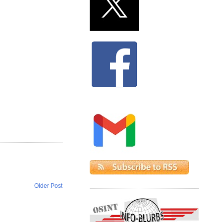
Older Post