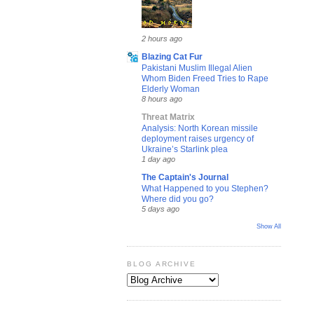
2 hours ago
Blazing Cat Fur
Pakistani Muslim Illegal Alien
Whom Biden Freed Tries to Rape
Elderly Woman
8 hours ago
Threat Matrix
Analysis: North Korean missile
deployment raises urgency of
Ukraine’s Starlink plea
1 day ago
The Captain's Journal
What Happened to you Stephen?
Where did you go?
5 days ago
Show All
BLOG ARCHIVE