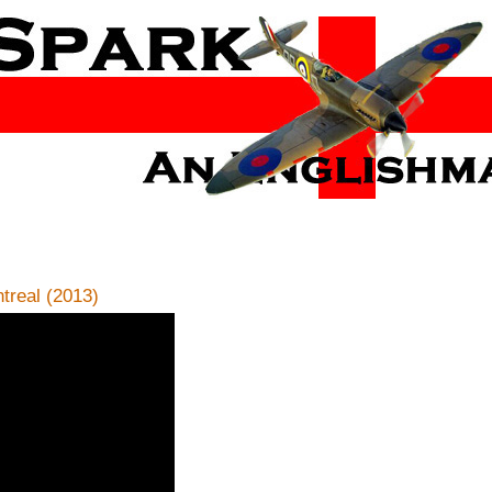
real (2013)