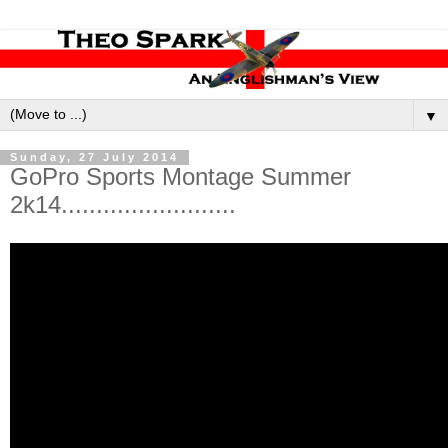
▼
Sunday, 27 July 2014
GoPro Sports Montage Summer
2k14.........................