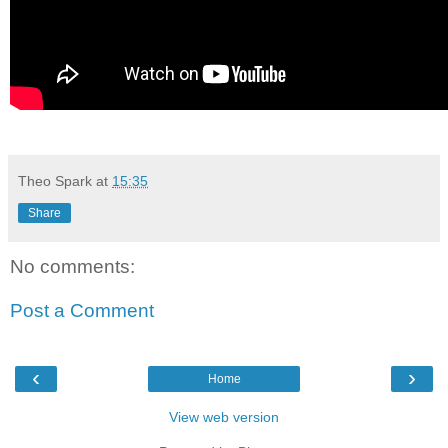
Theo Spark
at
15:35
Share
No comments:
Post a Comment
‹
›
Home
View web version