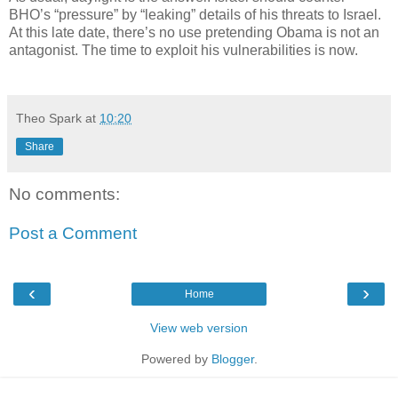
BHO’s “pressure” by “leaking” details of his threats to Israel.
At this late date, there’s no use pretending Obama is not an
antagonist. The time to exploit his vulnerabilities is now.
Theo Spark
at
10:20
Share
No comments:
Post a Comment
‹
›
Home
View web version
Powered by
Blogger
.