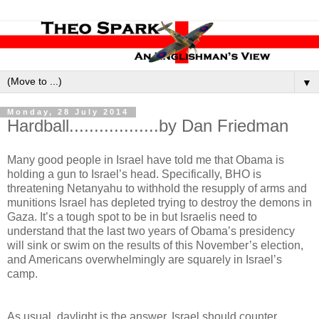
▼
Monday, 28 July 2014
Hardball..................by Dan Friedman
Many good people in Israel have told me that Obama is
holding a gun to Israel’s head. Specifically, BHO is
threatening Netanyahu to withhold the resupply of arms and
munitions Israel has depleted trying to destroy the demons in
Gaza. It’s a tough spot to be in but Israelis need to
understand that the last two years of Obama’s presidency
will sink or swim on the results of this November’s election,
and Americans overwhelmingly are squarely in Israel’s
camp.
As usual, daylight is the answer. Israel should counter