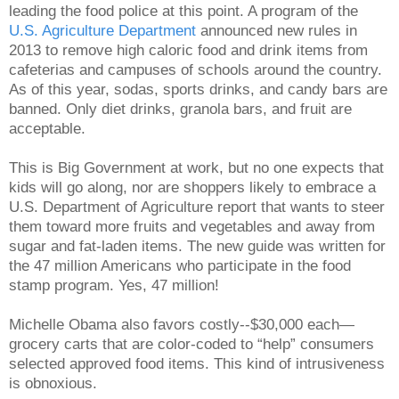
leading the food police at this point. A program of the
U.S. Agriculture Department
announced new rules in
2013 to remove high caloric food and drink items from
cafeterias and campuses of schools around the country.
As of this year, sodas, sports drinks, and candy bars are
banned. Only diet drinks, granola bars, and fruit are
acceptable.
This is Big Government at work, but no one expects that
kids will go along, nor are shoppers likely to embrace a
U.S. Department of Agriculture report that wants to steer
them toward more fruits and vegetables and away from
sugar and fat-laden items. The new guide was written for
the 47 million Americans who participate in the food
stamp program. Yes, 47 million!
Michelle Obama also favors costly--$30,000 each—
grocery carts that are color-coded to “help” consumers
selected approved food items. This kind of intrusiveness
is obnoxious.