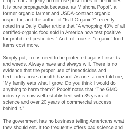
crops that allegedly do not use pesticides or herbicides.
It is pure propaganda because, as Mishcha Popoff, a
former organic farmer and USDA-contract organic
inspector, and the author of “Is It Organic?” recently
noted in a Daily Caller article that “A whopping 43% of all
certified-organic food sold in America now test positive
for prohibited pesticides.” And, of course, “organic” food
items cost more.
Simply put, crops need to be protected against insects
and weeds. Always have and always will. There is no
evidence that the proper use of insecticides and
herbicides pose a health hazard. As one farmer told me,
“My family eats what I grow. Do you think I would do
anything to harm them?” Popoff notes that “The GMO
industry is now well-established, with 35 years of
science and over 20 years of commercial success
behind it.”
The government has no business telling Americans what
they should eat. It too frequently offers bad science and