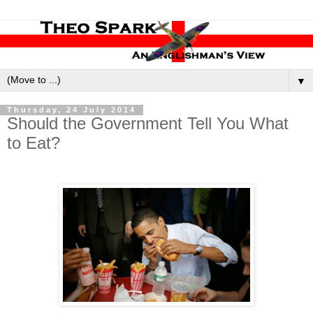
▼
Thursday, 24 July 2014
Should the Government Tell You What
to Eat?