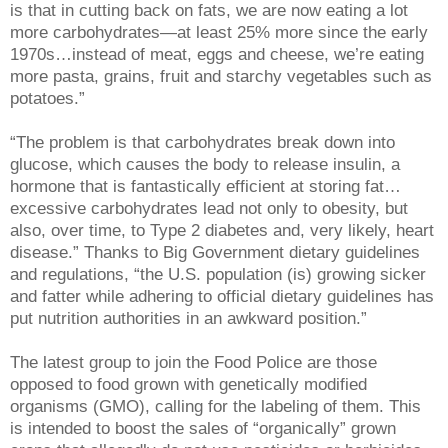
is that in cutting back on fats, we are now eating a lot
more carbohydrates—at least 25% more since the early
1970s…instead of meat, eggs and cheese, we’re eating
more pasta, grains, fruit and starchy vegetables such as
potatoes.”
“The problem is that carbohydrates break down into
glucose, which causes the body to release insulin, a
hormone that is fantastically efficient at storing fat…
excessive carbohydrates lead not only to obesity, but
also, over time, to Type 2 diabetes and, very likely, heart
disease.” Thanks to Big Government dietary guidelines
and regulations, “the U.S. population (is) growing sicker
and fatter while adhering to official dietary guidelines has
put nutrition authorities in an awkward position.”
The latest group to join the Food Police are those
opposed to food grown with genetically modified
organisms (GMO), calling for the labeling of them. This
is intended to boost the sales of “organically” grown