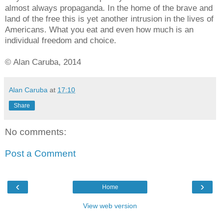
almost always propaganda. In the home of the brave and
land of the free this is yet another intrusion in the lives of
Americans. What you eat and even how much is an
individual freedom and choice.
© Alan Caruba, 2014
Alan Caruba
at
17:10
Share
No comments:
Post a Comment
‹
›
Home
View web version