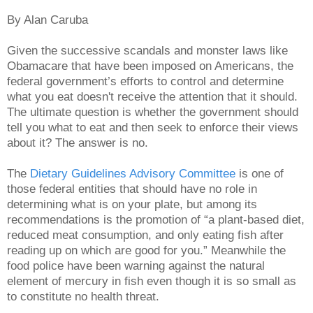
By Alan Caruba
Given the successive scandals and monster laws like
Obamacare that have been imposed on Americans, the
federal government’s efforts to control and determine
what you eat doesn't receive the attention that it should.
The ultimate question is whether the government should
tell you what to eat and then seek to enforce their views
about it? The answer is no.
The
Dietary Guidelines Advisory Committee
is one of
those federal entities that should have no role in
determining what is on your plate, but among its
recommendations is the promotion of “a plant-based diet,
reduced meat consumption, and only eating fish after
reading up on which are good for you.” Meanwhile the
food police have been warning against the natural
element of mercury in fish even though it is so small as
to constitute no health threat.