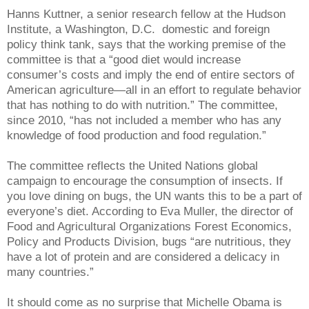
Hanns Kuttner, a senior research fellow at the Hudson
Institute, a Washington, D.C.
domestic and foreign
policy think tank, says that the working premise of the
committee is that a “good diet would increase
consumer’s costs and imply the end of entire sectors of
American agriculture—all in an effort to regulate behavior
that has nothing to do with nutrition.” The committee,
since 2010, “has not included a member who has any
knowledge of food production and food regulation.”
The committee reflects the United Nations global
campaign to encourage the consumption of insects. If
you love dining on bugs, the UN wants this to be a part of
everyone’s diet. According to Eva Muller, the director of
Food and Agricultural Organizations Forest Economics,
Policy and Products Division, bugs “are nutritious, they
have a lot of protein and are considered a delicacy in
many countries.”
It should come as no surprise that Michelle Obama is