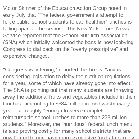
Victor Skinner of the Education Action Group noted in
early July that “The federal government’s attempt to
force public school students to eat ‘healthier’ lunches is
falling apart at the seams.” The New York Times News
Service reported that the School Nutrition Association
(SNA) which initially welcomed the bans is now lobbying
Congress to dial back on the “overly prescriptive” and
expensive changes.
“Congress is listening,” reported the Times, “and is
considering legislation to delay the nutrition regulations
for a year, some of which have already gone into effect.”
The SNA is pointing out that many students are throwing
away the additional fruits and vegetables included in their
lunches, amounting to $684 million in food waste every
year—or roughly “enough to serve complete
reimbursable school lunches to more than 228 million
students.” Moreover, the “nutritious” federal lunch menu
is also proving costly for many school districts that are
now forced to purchase more expensive foods to comply