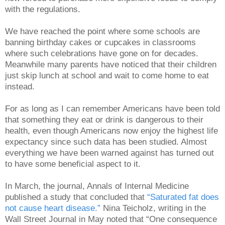
with the regulations.
We have reached the point where some schools are
banning birthday cakes or cupcakes in classrooms
where such celebrations have gone on for decades.
Meanwhile many parents have noticed that their children
just skip lunch at school and wait to come home to eat
instead.
For as long as I can remember Americans have been told
that something they eat or drink is dangerous to their
health, even though Americans now enjoy the highest life
expectancy since such data has been studied. Almost
everything we have been warned against has turned out
to have some beneficial aspect to it.
In March, the journal, Annals of Internal Medicine
published a study that concluded that
“Saturated fat does
not cause heart disease.”
Nina Teicholz, writing in the
Wall Street Journal in May noted that “One consequence