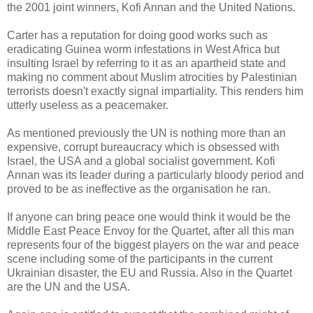
the 2001 joint winners, Kofi Annan and the United Nations.
Carter has a reputation for doing good works such as
eradicating Guinea worm infestations in West Africa but
insulting Israel by referring to it as an apartheid state and
making no comment about Muslim atrocities by Palestinian
terrorists doesn't exactly signal impartiality. This renders him
utterly useless as a peacemaker.
As mentioned previously the UN is nothing more than an
expensive, corrupt bureaucracy which is obsessed with
Israel, the USA and a global socialist government. Kofi
Annan was its leader during a particularly bloody period and
proved to be as ineffective as the organisation he ran.
If anyone can bring peace one would think it would be the
Middle East Peace Envoy for the Quartet, after all this man
represents four of the biggest players on the war and peace
scene including some of the participants in the current
Ukrainian disaster, the EU and Russia. Also in the Quartet
are the UN and the USA.