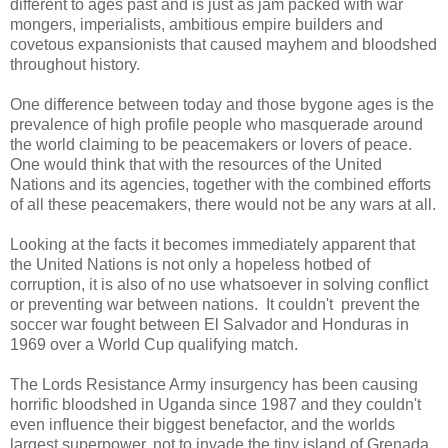
different to ages past and is just as jam packed with war
mongers, imperialists, ambitious empire builders and
covetous expansionists that caused mayhem and bloodshed
throughout history.
One difference between today and those bygone ages is the
prevalence of high profile people who masquerade around
the world claiming to be peacemakers or lovers of peace.
One would think that with the resources of the United
Nations and its agencies, together with the combined efforts
of all these peacemakers, there would not be any wars at all.
Looking at the facts it becomes immediately apparent that
the United Nations is not only a hopeless hotbed of
corruption, it is also of no use whatsoever in solving conflict
or preventing war between nations. It couldn't prevent the
soccer war fought between El Salvador and Honduras in
1969 over a World Cup qualifying match.
The Lords Resistance Army insurgency has been causing
horrific bloodshed in Uganda since 1987 and they couldn't
even influence their biggest benefactor, and the worlds
largest superpower, not to invade the tiny island of Grenada