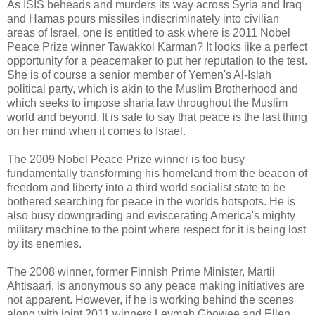
As ISIS beheads and murders its way across Syria and Iraq
and Hamas pours missiles indiscriminately into civilian
areas of Israel, one is entitled to ask where is 2011 Nobel
Peace Prize winner Tawakkol Karman? It looks like a perfect
opportunity for a peacemaker to put her reputation to the test.
She is of course a senior member of Yemen's Al-Islah
political party, which is akin to the Muslim Brotherhood and
which seeks to impose sharia law throughout the Muslim
world and beyond. It is safe to say that peace is the last thing
on her mind when it comes to Israel.
The 2009 Nobel Peace Prize winner is too busy
fundamentally transforming his homeland from the beacon of
freedom and liberty into a third world socialist state to be
bothered searching for peace in the worlds hotspots. He is
also busy downgrading and eviscerating America's mighty
military machine to the point where respect for it is being lost
by its enemies.
The 2008 winner, former Finnish Prime Minister, Martii
Ahtisaari, is anonymous so any peace making initiatives are
not apparent. However, if he is working behind the scenes
along with joint 2011 winners Leymah Gbowee and Ellen