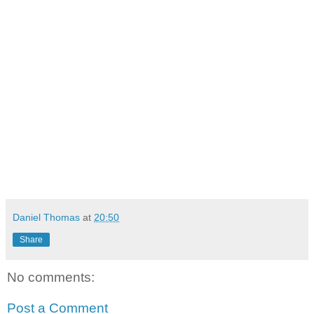
Daniel Thomas
at
20:50
Share
No comments:
Post a Comment