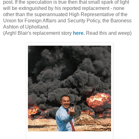
post. If the speculation is true then that small spark of light
will be extinguished by his reported replacement - none
other than the superannuated High Representative of the
Union for Foreign Affairs and Security Policy, the Baroness
Ashton of Upholland.
(Argh! Blair's replacement story
here
.
Read this and weep)