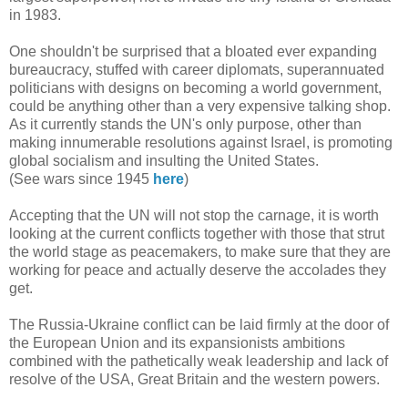
in 1983.
One shouldn't be surprised that a bloated ever expanding
bureaucracy, stuffed with career diplomats, superannuated
politicians with designs on becoming a world government,
could be anything other than a very expensive talking shop.
As it currently stands the UN's only purpose, other than
making innumerable resolutions against Israel, is promoting
global socialism and insulting the United States.
(See wars since 1945
here
)
Accepting that the UN will not stop the carnage, it is worth
looking at the current conflicts together with those that strut
the world stage as peacemakers, to make sure that they are
working for peace and actually deserve the accolades they
get.
The Russia-Ukraine conflict can be laid firmly at the door of
the European Union and its expansionists ambitions
combined with the pathetically weak leadership and lack of
resolve of the USA, Great Britain and the western powers.