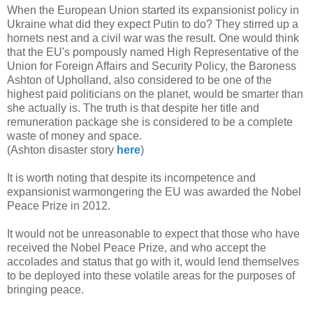
When the European Union started its expansionist policy in
Ukraine what did they expect Putin to do? They stirred up a
hornets nest and a civil war was the result. One would think
that the EU's pompously named High Representative of the
Union for Foreign Affairs and Security Policy, the Baroness
Ashton of Upholland, also considered to be one of the
highest paid politicians on the planet, would be smarter than
she actually is. The truth is that despite her title and
remuneration package she is considered to be a complete
waste of money and space.
(Ashton disaster story
here
)
It is worth noting that despite its incompetence and
expansionist warmongering the EU was awarded the Nobel
Peace Prize in 2012.
It would not be unreasonable to expect that those who have
received the Nobel Peace Prize, and who accept the
accolades and status that go with it, would lend themselves
to be deployed into these volatile areas for the purposes of
bringing peace.