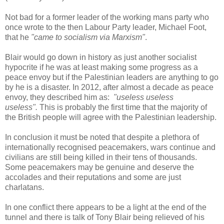
Not bad for a former leader of the working mans party who
once wrote to the then Labour Party leader, Michael Foot,
that he
"came to socialism via Marxism"
.
Blair would go down in history as just another socialist
hypocrite if he was at least making some progress as a
peace envoy but if the Palestinian leaders are anything to go
by he is a disaster. In 2012, after almost a decade as peace
envoy, they described him as:
"useless useless
useless".
This is probably the first time that the majority of
the British people will agree with the Palestinian leadership.
In conclusion it must be noted that despite a plethora of
internationally recognised peacemakers, wars continue and
civilians are still being killed in their tens of thousands.
Some peacemakers may be genuine and deserve the
accolades and their reputations and some are just
charlatans.
In one conflict there appears to be a light at the end of the
tunnel and there is talk of Tony Blair being relieved of his