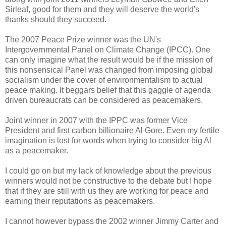
Sirleaf, good for them and they will deserve the world's
thanks should they succeed.
The 2007 Peace Prize winner was the UN's
Intergovernmental Panel on Climate Change (IPCC). One
can only imagine what the result would be if the mission of
this nonsensical Panel was changed from imposing global
socialism under the cover of environmentalism to actual
peace making. It beggars belief that this gaggle of agenda
driven bureaucrats can be considered as peacemakers.
Joint winner in 2007 with the IPPC was former Vice
President and first carbon billionaire Al Gore. Even my fertile
imagination is lost for words when trying to consider big Al
as a peacemaker.
I could go on but my lack of knowledge about the previous
winners would not be constructive to the debate but I hope
that if they are still with us they are working for peace and
earning their reputations as peacemakers.
I cannot however bypass the 2002 winner Jimmy Carter and