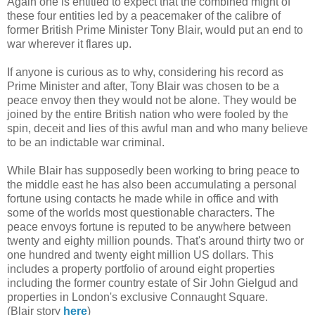
Again one is entitled to expect that the combined might of
these four entities led by a peacemaker of the calibre of
former British Prime Minister Tony Blair, would put an end to
war wherever it flares up.
If anyone is curious as to why, considering his record as
Prime Minister and after, Tony Blair was chosen to be a
peace envoy then they would not be alone. They would be
joined by the entire British nation who were fooled by the
spin, deceit and lies of this awful man and who many believe
to be an indictable war criminal.
While Blair has supposedly been working to bring peace to
the middle east he has also been accumulating a personal
fortune using contacts he made while in office and with
some of the worlds most questionable characters. The
peace envoys fortune is reputed to be anywhere between
twenty and eighty million pounds. That's around thirty two or
one hundred and twenty eight million US dollars. This
includes a property portfolio of around eight properties
including the former country estate of Sir John Gielgud and
properties in London's exclusive Connaught Square.
(Blair story
here
)