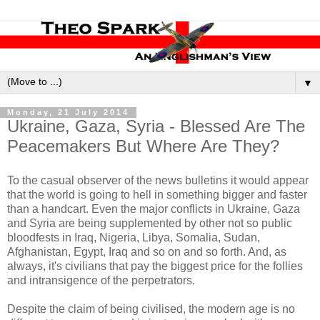
▼
Monday, 21 July 2014
Ukraine, Gaza, Syria - Blessed Are The
Peacemakers But Where Are They?
To the casual observer of the news bulletins it would appear
that the world is going to hell in something bigger and faster
than a handcart. Even the major conflicts in Ukraine, Gaza
and Syria are being supplemented by other not so public
bloodfests in Iraq, Nigeria, Libya, Somalia, Sudan,
Afghanistan, Egypt, Iraq and so on and so forth. And, as
always, it's civilians that pay the biggest price for the follies
and intransigence of the perpetrators.
Despite the claim of being civilised, the modern age is no