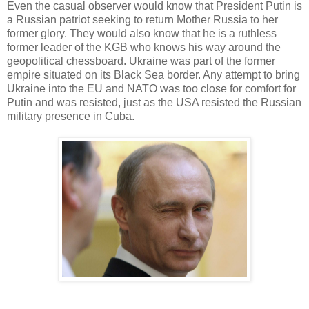
Even the casual observer would know that President Putin is
a Russian patriot seeking to return Mother Russia to her
former glory. They would also know that he is a ruthless
former leader of the KGB who knows his way around the
geopolitical chessboard. Ukraine was part of the former
empire situated on its Black Sea border. Any attempt to bring
Ukraine into the EU and NATO was too close for comfort for
Putin and was resisted, just as the USA resisted the Russian
military presence in Cuba.