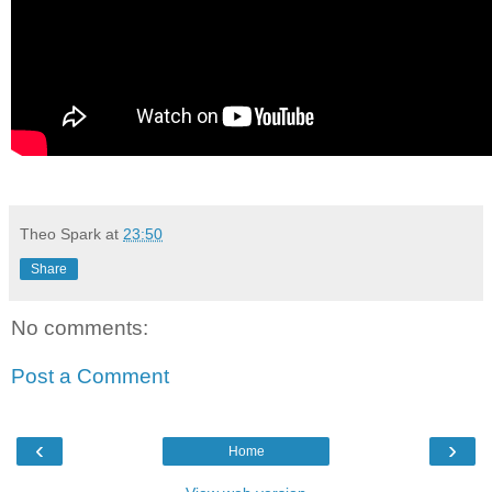
Theo Spark
at
23:50
Share
No comments:
Post a Comment
‹
›
Home