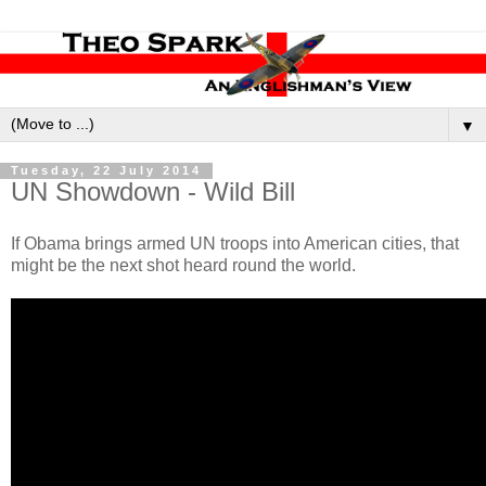
▼
Tuesday, 22 July 2014
UN Showdown - Wild Bill
If Obama brings armed UN troops into American cities, that
might be the next shot heard round the world.