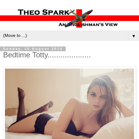
▼
Sunday, 10 August 2014
Bedtime Totty....................