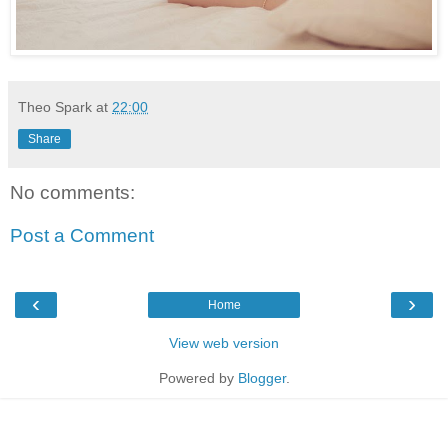
Theo Spark
at
22:00
Share
No comments:
Post a Comment
‹
›
Home
View web version
Powered by
Blogger
.