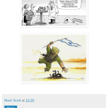
Mark Scott
at
13:25