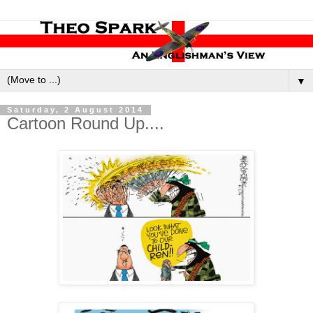
▼
Saturday, 2 August 2014
Cartoon Round Up....