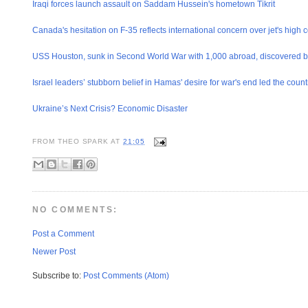
Iraqi forces launch assault on Saddam Hussein's hometown Tikrit
Canada's hesitation on F-35 reflects international concern over jet's high c
USS Houston, sunk in Second World War with 1,000 abroad, discovered b
Israel leaders’ stubborn belief in Hamas' desire for war's end led the country
Ukraine’s Next Crisis? Economic Disaster
FROM
THEO SPARK
AT
21:05
NO COMMENTS:
Post a Comment
Newer Post
Subscribe to:
Post Comments (Atom)