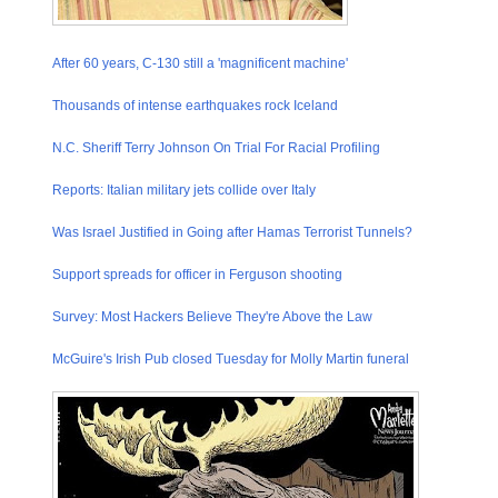
After 60 years, C-130 still a 'magnifice​nt machine'
Thousands of intense earthquake​s rock Iceland
N.C. Sheriff Terry Johnson On Trial For Racial Profiling
Reports: Italian military jets collide over Italy
Was Israel Justified in Going after Hamas Terrorist Tunnels?
Support spreads for officer in Ferguson shooting
Survey: Most Hackers Believe They're Above the Law
McGuire's Irish Pub closed Tuesday for Molly Martin funeral