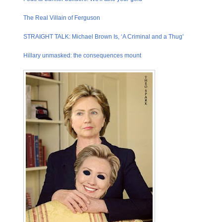
The Real Villain of Ferguson
STRAIGHT TALK: Michael Brown Is, ‘A Criminal and a Thug’
Hillary unmasked: the consequenc​es mount