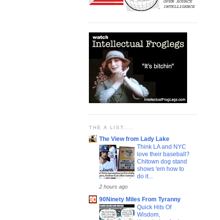
THE A LIST....
The View from Lady Lake
Think LA and NYC
love their baseball?
Chitown dog stand
shows 'em how to
do it...
2 hours ago
90Ninety Miles From Tyranny
Quick Hits Of
Wisdom,