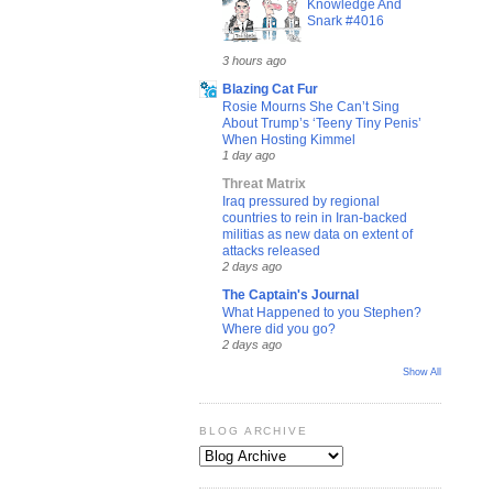
Knowledge And
Snark #4016
3 hours ago
Blazing Cat Fur
Rosie Mourns She Can’t Sing
About Trump’s ‘Teeny Tiny Penis’
When Hosting Kimmel
1 day ago
Threat Matrix
Iraq pressured by regional
countries to rein in Iran-backed
militias as new data on extent of
attacks released
2 days ago
The Captain's Journal
What Happened to you Stephen?
Where did you go?
2 days ago
Show All
BLOG ARCHIVE