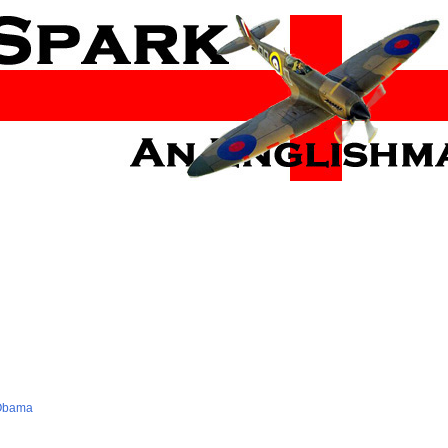
 Obama