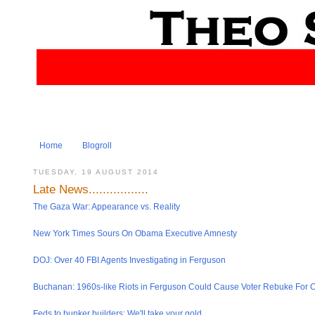
Home
Blogroll
TUESDAY, 19 AUGUST 2014
Late News.................
The Gaza War: Appearance vs. Reality
New York Times Sours On Obama Executive Amnesty
DOJ: Over 40 FBI Agents Investigat​ing in Ferguson
Buchanan: 1960s-like Riots in Ferguson Could Cause Voter Rebuke For
Feds to bunker builders: We'll take your gold