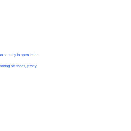
on security in open letter
aking off shoes, jersey