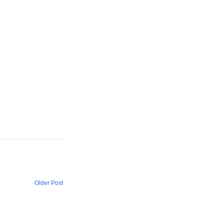
Older Post