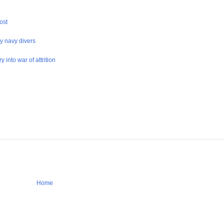
ost
y navy divers
 into war of attrition
Home