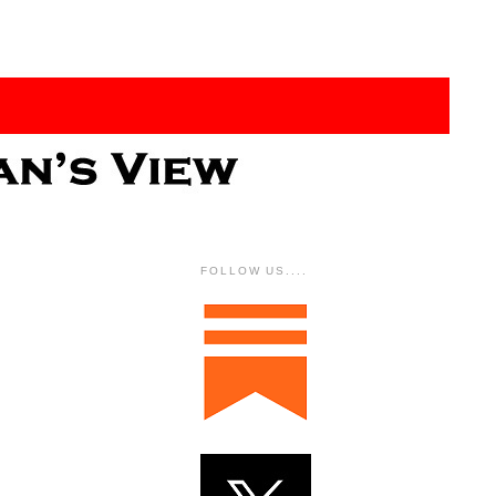
FOLLOW US....