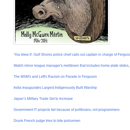
'You blew it': Gulf Shores police chief calls out captain in charge of Fergus
Watch minor league manager's meltdown that includes home plate slides, t
The MSM's and Left's Racism on Parade in Ferguson
India Inaugurates Largest Indigenously Built Warship
Japan’s Military Trade Set to Increase
Government IT projects fail because of politicians, not programmers
Drunk French judge tries to bite policemen