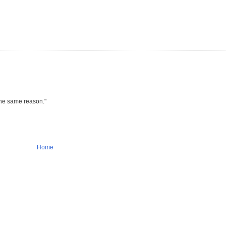
 the same reason."
Home