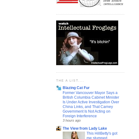
THE A LIST....
Blazing Cat Fur
Former Vancouver Mayor Says a
British Columbia Cabinet Minister
Is Under Active Investigation Over
China Links, and That Carney
Government Is Not Acting on
Foreign Interference
3 hours ago
The View from Lady Lake
This HillBetty's got
me stumped...