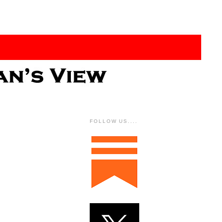
FOLLOW US....