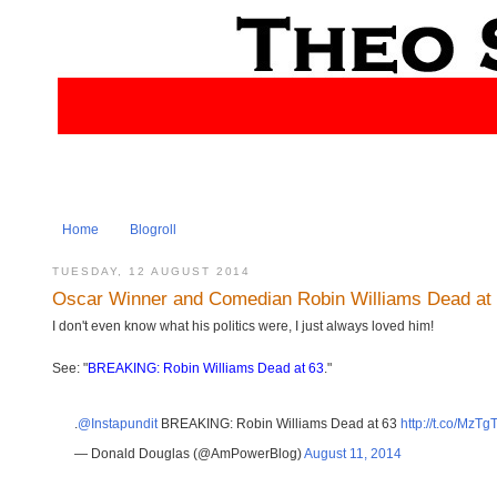
Home
Blogroll
TUESDAY, 12 AUGUST 2014
Oscar Winner and Comedian Robin Williams Dead at
I don't even know what his politics were, I just always loved him!
See: "
BREAKING: Robin Williams Dead at 63
."
.
@Instapundit
BREAKING: Robin Williams Dead at 63
http://t.co/MzT
— Donald Douglas (@AmPowerBlog)
August 11, 2014