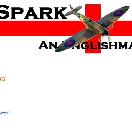
 63
gTayRxT