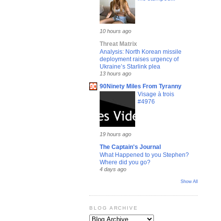
10 hours ago
Threat Matrix
Analysis: North Korean missile
deployment raises urgency of
Ukraine’s Starlink plea
13 hours ago
90Ninety Miles From Tyranny
Visage à trois
#4976
19 hours ago
The Captain's Journal
What Happened to you Stephen?
Where did you go?
4 days ago
Show All
BLOG ARCHIVE