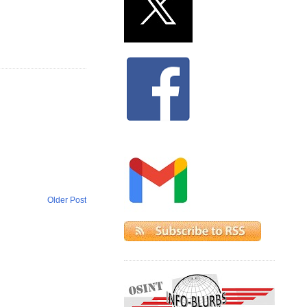
Older Post