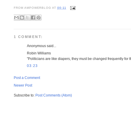
FROM
AMPOWERBLOG
AT
00:11
1 COMMENT:
Anonymous said...
Robin Williams
"Politicians are like diapers, they must be changed frequently for
03:23
Post a Comment
Newer Post
Subscribe to:
Post Comments (Atom)