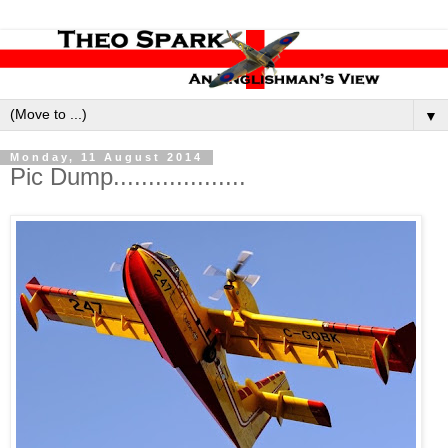
▼
Monday, 11 August 2014
Pic Dump...................