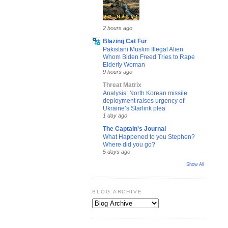
2 hours ago
Blazing Cat Fur
Pakistani Muslim Illegal Alien
Whom Biden Freed Tries to Rape
Elderly Woman
9 hours ago
Threat Matrix
Analysis: North Korean missile
deployment raises urgency of
Ukraine’s Starlink plea
1 day ago
The Captain's Journal
What Happened to you Stephen?
Where did you go?
5 days ago
Show All
BLOG ARCHIVE