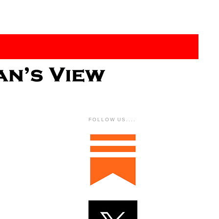
FOLLOW US....