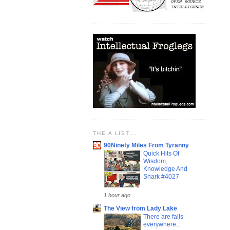
THE A LIST....
90Ninety Miles From Tyranny
Quick Hits Of
Wisdom,
Knowledge And
Snark #4027
1 hour ago
The View from Lady Lake
There are falls
everywhere...