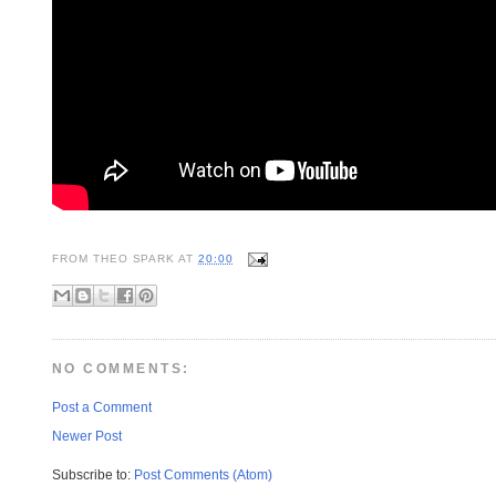
FROM
THEO SPARK
AT
20:00
NO COMMENTS:
Post a Comment
Newer Post
Subscribe to:
Post Comments (Atom)