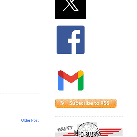
Older Post