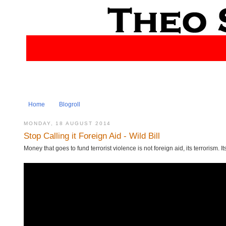
Home
Blogroll
MONDAY, 18 AUGUST 2014
Stop Calling it Foreign Aid - Wild Bill
Money that goes to fund terrorist violence is not foreign aid, its terrorism. I