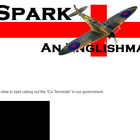
ts time to start calling out the "Co-Terrorists" in our government.