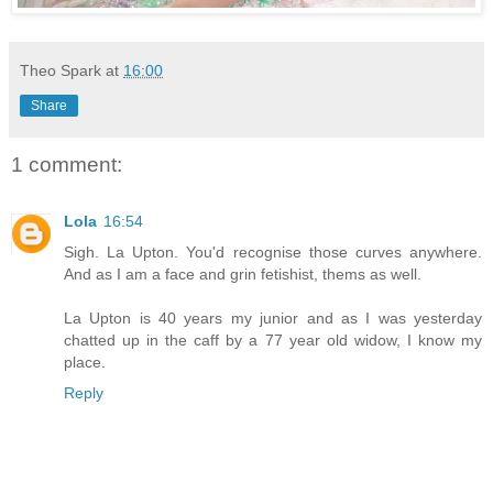
Theo Spark
at
16:00
Share
1 comment:
Lola
16:54
Sigh. La Upton. You'd recognise those curves anywhere.
And as I am a face and grin fetishist, thems as well.
La Upton is 40 years my junior and as I was yesterday
chatted up in the caff by a 77 year old widow, I know my
place.
Reply