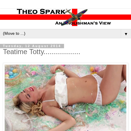
▼
Tuesday, 12 August 2014
Teatime Totty..................