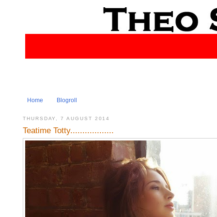
Home
Blogroll
THURSDAY, 7 AUGUST 2014
Teatime Totty..................