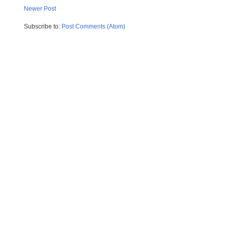
Newer Post
Subscribe to:
Post Comments (Atom)