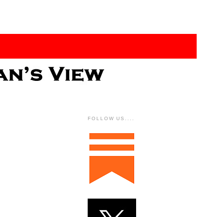
FOLLOW US....