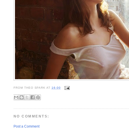
FROM
THEO SPARK
AT
16:00
NO COMMENTS:
Post a Comment