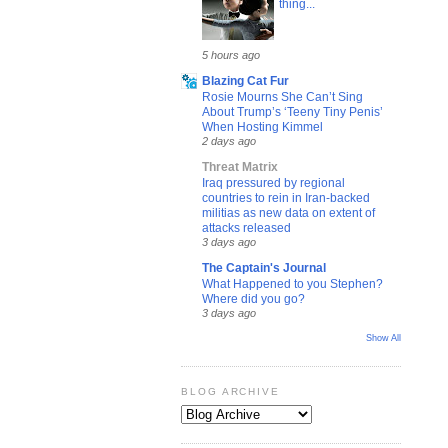
thing...
5 hours ago
Blazing Cat Fur
Rosie Mourns She Can’t Sing
About Trump’s ‘Teeny Tiny Penis’
When Hosting Kimmel
2 days ago
Threat Matrix
Iraq pressured by regional
countries to rein in Iran-backed
militias as new data on extent of
attacks released
3 days ago
The Captain's Journal
What Happened to you Stephen?
Where did you go?
3 days ago
Show All
BLOG ARCHIVE