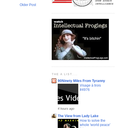
Older Post
THE A LIST....
90Ninety Miles From Tyranny
Visage à trois
#4976
4 hours ago
The View from Lady Lake
How to solve the
whole 'world peace'