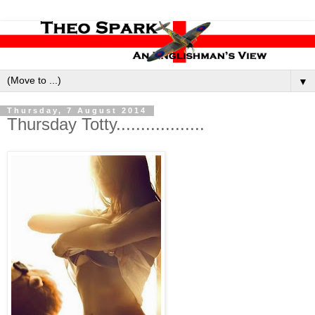
▼
Thursday, 7 August 2014
Thursday Totty..................