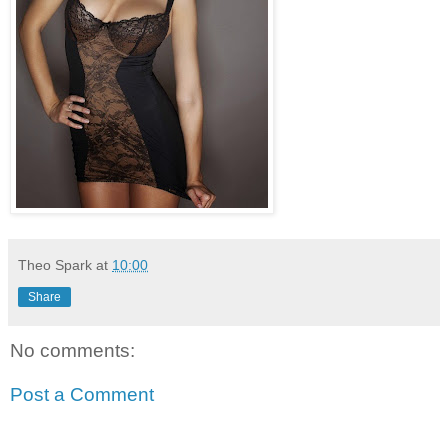
Theo Spark
at
10:00
Share
No comments:
Post a Comment