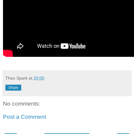
Theo Spark
at
20:00
Share
No comments:
Post a Comment