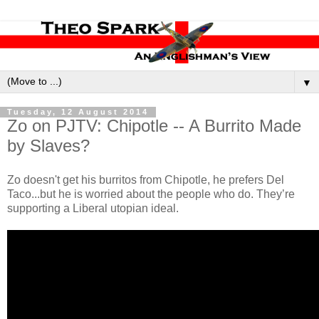
▼
Tuesday, 12 August 2014
Zo on PJTV: Chipotle -- A Burrito Made
by Slaves?
Zo doesn't get his burritos from Chipotle, he prefers Del
Taco...but he is worried about the people who do. They’re
supporting a Liberal utopian ideal.