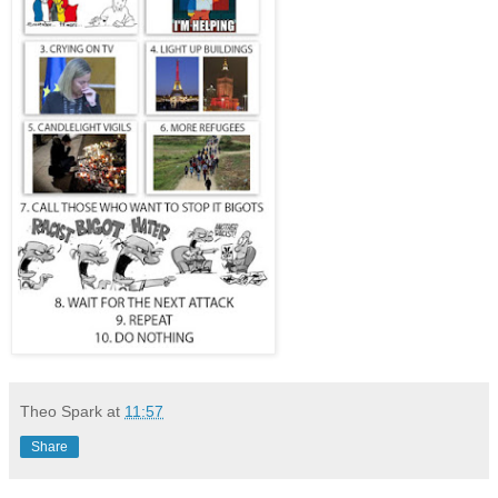
Theo Spark
at
11:57
Share