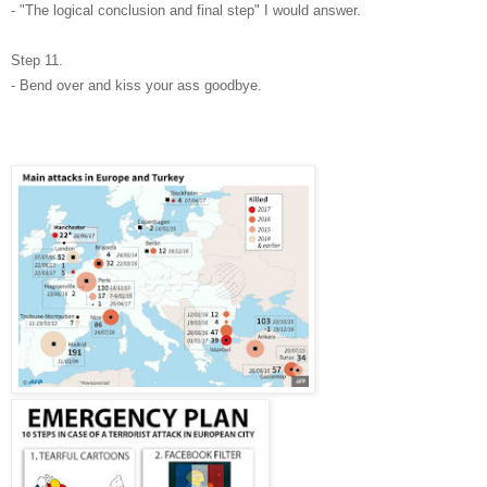
- "The logical conclusion and final step" I would answer.
Step 11.
- Bend over and kiss your ass goodbye.