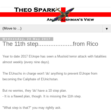
▼
Wednesday, 24 May 2017
The 11th step....................from Rico
Year to date 2017 EUrope has seen a Musloid terror attack with fatalities
almost weekly (every nine days).
The EUnuchs in charge won't 'do' anything to prevent EUrope from
becoming the Caliphate of EUnichstan.
But no worries, they 'do' have a 10 step plan.
- It is a flawed plan, though. It is missing the 11th step.
"What step is that?" you may rightly ask.