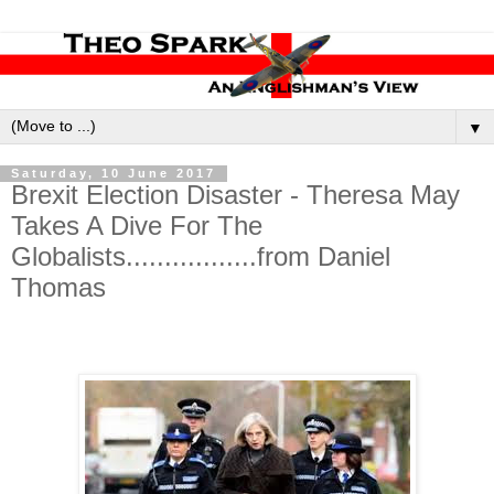
▼
Saturday, 10 June 2017
Brexit Election Disaster - Theresa May
Takes A Dive For The
Globalists.................from Daniel
Thomas