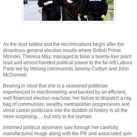
As the dust settles and the recriminations begin after the
disastrous general election results where British Prime
Minister, Theresa May, managed to blow a twenty-four point
lead and almost handed political power to the far-left Labour
Party led by lifelong communists Jeremy Corbyn and John
McDonnell.
Bearing in mind that she is a seasoned politician
experienced in electioneering and backed by an efficient,
well financed election machine, her failure to dispatch a rag
bag of communists, wealthy metropolitan progressives and
venal career politicians into the dustbin of history is all the
more surprising…..but only to the layman.
Informed political observers saw through her carefully
manufactured image along with the PR and associated spin