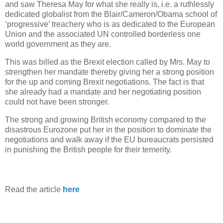
and saw Theresa May for what she really is, i.e. a ruthlessly
dedicated globalist from the Blair/Cameron/Obama school of
‘progressive’ treachery who is as dedicated to the European
Union and the associated UN controlled borderless one
world government as they are.
This was billed as the Brexit election called by Mrs. May to
strengthen her mandate thereby giving her a strong position
for the up and coming Brexit negotiations. The fact is that
she already had a mandate and her negotiating position
could not have been stronger.
The strong and growing British economy compared to the
disastrous Eurozone put her in the position to dominate the
negotiations and walk away if the EU bureaucrats persisted
in punishing the British people for their temerity.
Read the article
here