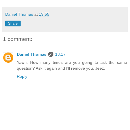
Daniel Thomas
at
19:55
Share
1 comment:
Daniel Thomas
18:17
Yawn. How many times are you going to ask the same
question? Ask it again and I'll remove you. Jeez.
Reply