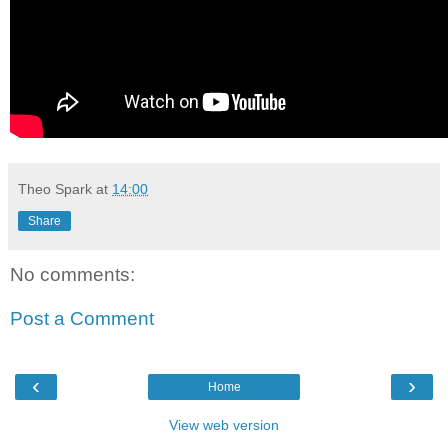
Theo Spark
at
14:00
Share
No comments:
Post a Comment
‹
›
Home
View web version