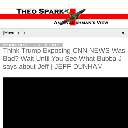
▼
Wednesday, 12 July 2017
Think Trump Exposing CNN NEWS Was
Bad? Wait Until You See What Bubba J
says about Jeff | JEFF DUNHAM