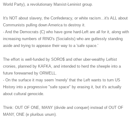
World Party), a revolutionary Marxist-Leninist group.
It's NOT about slavery, the Confederacy, or white racism...it's ALL about
Communists pulling down America to destroy it.
- And the Democrats (C) who have gone hard-Left are all for it, along with
increasing numbers of RINO's (Socialists) who are gutlessly standing
aside and trying to appease their way to a 'safe space.'
The effort is well-funded by SORO$ and other uber-wealthy Leftist
cronies, planned by KAFKA, and intended to herd the sheeple into a
future forewarned by ORWELL.
- On the surface it may seem 'merely' that the Left wants to turn US
History into a progressive "safe space" by erasing it, but it's actually
about cultural genocide.
Think: OUT OF ONE, MANY (divide and conquer) instead of OUT OF
MANY, ONE (e pluribus unum).