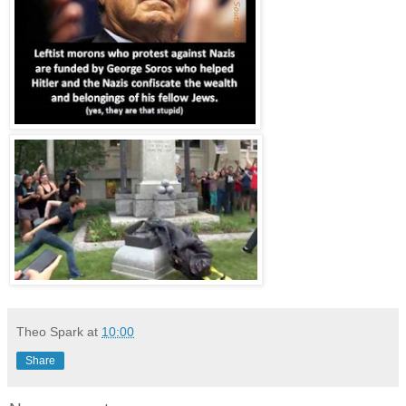
Theo Spark
at
10:00
Share