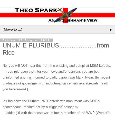
▼
Friday, 18 August 2017
UNUM E PLURIBUS.....................from
Rico
No, you will NOT hear this from the enabling and complicit MSM Leftists.
- If you rely upon them for your news and/or opinions you are both
uninformed and misinformed to badly paraphrase Mark Twain. [for recent
graduates of government-run indoctrination centers aka screwels, read:
you be screwed.]
Pulling down the Durham, NC Confederate monument was NOT a
spontaneous, random act by a 'triggered' passer-by.
- Ladder girl with the noose was in fact a member of the WWP (Worker's