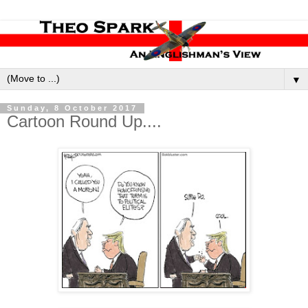
▼
Sunday, 8 October 2017
Cartoon Round Up....