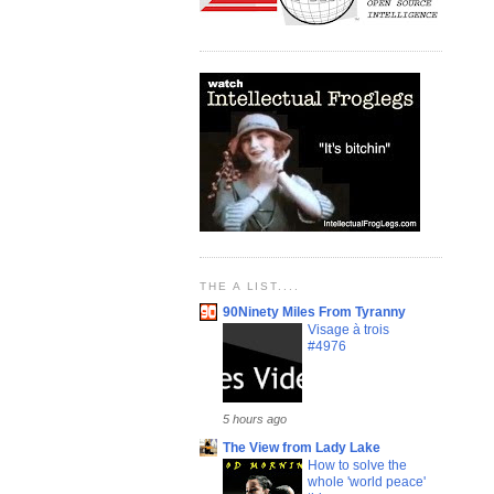
THE A LIST....
90Ninety Miles From Tyranny
Visage à trois
#4976
5 hours ago
The View from Lady Lake
How to solve the
whole 'world peace'