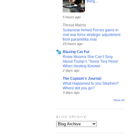
thing...
5 hours ago
Threat Matrix
Sudanese Armed Forces gains in
civil war force strategic adjustment
from paramilitia rival
19 hours ago
Blazing Cat Fur
Rosie Mourns She Can’t Sing
About Trump’s ‘Teeny Tiny Penis’
When Hosting Kimmel
2 days ago
The Captain's Journal
What Happened to you Stephen?
Where did you go?
3 days ago
Show All
BLOG ARCHIVE