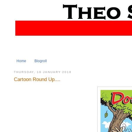
Home
Blogroll
THURSDAY, 18 JANUARY 2018
Cartoon Round Up....