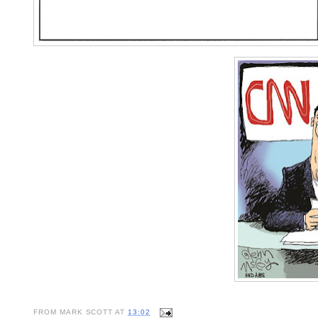
FROM
MARK SCOTT
AT
13:02