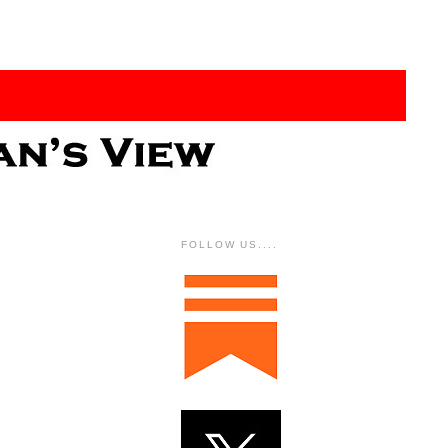
FOLLOW US....