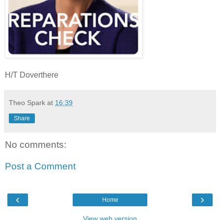
H/T Doverthere
Theo Spark
at
16:39
Share
No comments:
Post a Comment
‹
›
Home
View web version