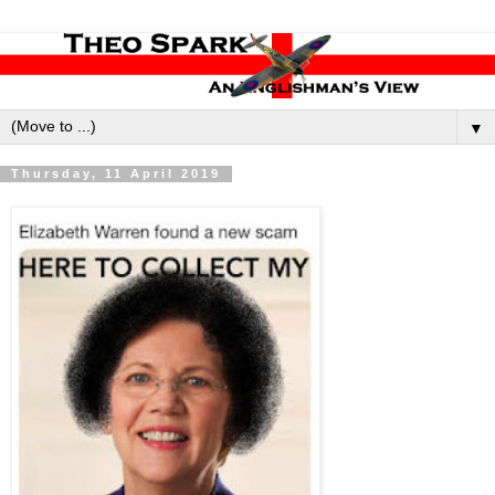
▼
Thursday, 11 April 2019