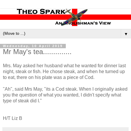
▼
Wednesday, 10 April 2019
Mr May's tea..............
Mrs. May asked her husband what he wanted for dinner last
night, steak or fish. He chose steak, and when he turned up
to eat, there on his plate was a piece of Cod.
"Ah", said Mrs May, "its a Cod steak. When I originally asked
you the question of what you wanted, I didn't specify what
type of steak did I."
H/T Liz B