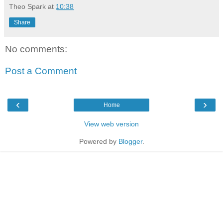
Theo Spark
at
10:38
Share
No comments:
Post a Comment
‹
›
Home
View web version
Powered by
Blogger
.