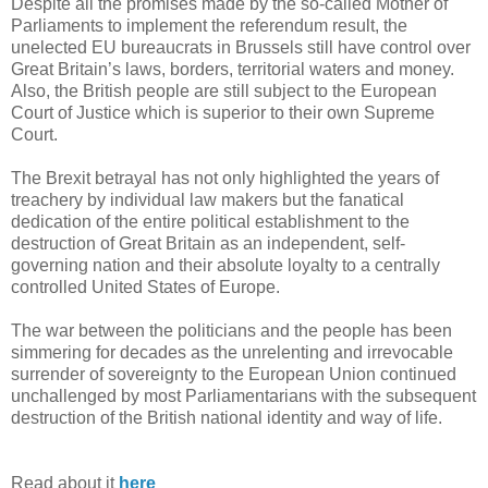
Despite all the promises made by the so-called Mother of
Parliaments to implement the referendum result, the
unelected EU bureaucrats in Brussels still have control over
Great Britain’s laws, borders, territorial waters and money.
Also, the British people are still subject to the European
Court of Justice which is superior to their own Supreme
Court.
The Brexit betrayal has not only highlighted the years of
treachery by individual law makers but the fanatical
dedication of the entire political establishment to the
destruction of Great Britain as an independent, self-
governing nation and their absolute loyalty to a centrally
controlled United States of Europe.
The war between the politicians and the people has been
simmering for decades as the unrelenting and irrevocable
surrender of sovereignty to the European Union continued
unchallenged by most Parliamentarians with the subsequent
destruction of the British national identity and way of life.
Read about it
here