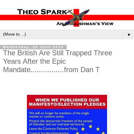
▼
Wednesday, 26 June 2019
The British Are Still Trapped Three
Years After the Epic
Mandate................from Dan T