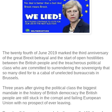
The twenty fourth of June 2019 marked the third anniversary
of the great Brexit betrayal and the start of open hostilities
between the British people and the treacherous political
class who are committed to surrendering the sovereignty that
so many died for to a cabal of unelected bureaucrats in
Brussels.
Three years after giving the political class the biggest
mandate in the history of British democracy the British
people are still stuck in the corrupt and failing European
Union with no prospect of ever leaving.