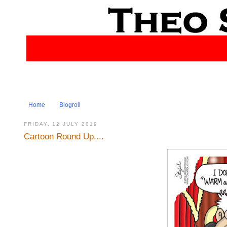
Home
Blogroll
FRIDAY, 12 JULY 2019
Cartoon Round Up....