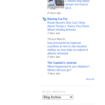
Chitown dog stand
shows 'em how to
do it...
8 hours ago
Blazing Cat Fur
Rosie Mourns She Can’t Sing
About Trump’s ‘Teeny Tiny Penis’
When Hosting Kimmel
2 days ago
Threat Matrix
Iraq pressured by regional
countries to rein in Iran-backed
militias as new data on extent of
attacks released
2 days ago
The Captain's Journal
What Happened to you Stephen?
Where did you go?
3 days ago
Show All
BLOG ARCHIVE