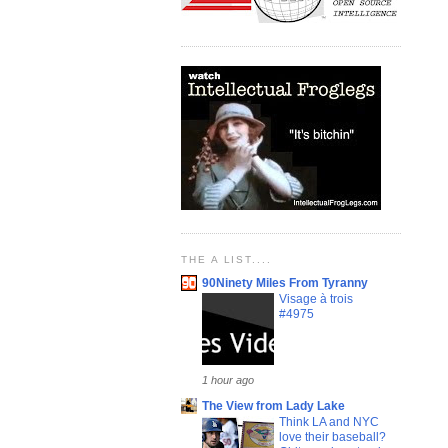
THE A LIST....
90Ninety Miles From Tyranny
Visage à trois
#4975
1 hour ago
The View from Lady Lake
Think LA and NYC
love their baseball?