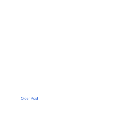
Older Post