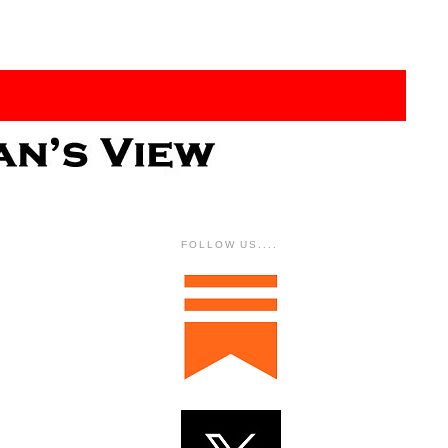
FOLLOW US....