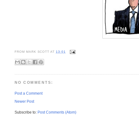
FROM
MARK SCOTT
AT
13:01
NO COMMENTS:
Post a Comment
Newer Post
Subscribe to:
Post Comments (Atom)