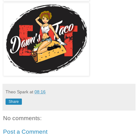
Theo Spark
at
08:16
Share
No comments:
Post a Comment