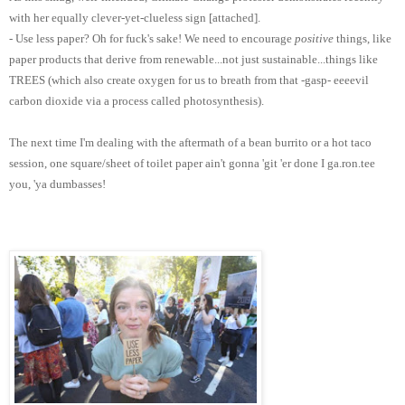
with her equally clever-yet-clueless sign [attached].
- Use less paper? Oh for fuck's sake! We need to encourage
positive
things, like
paper products that derive from renewable...not just sustainable...things like
TREES (which also create oxygen for us to breath from that -gasp- eeeevil
carbon dioxide via a process called photosynthesis).
The next time I'm dealing with the aftermath of a bean burrito or a hot taco
session, one square/sheet of toilet paper ain't gonna 'git 'er done I ga.ron.tee
you, 'ya dumbasses!