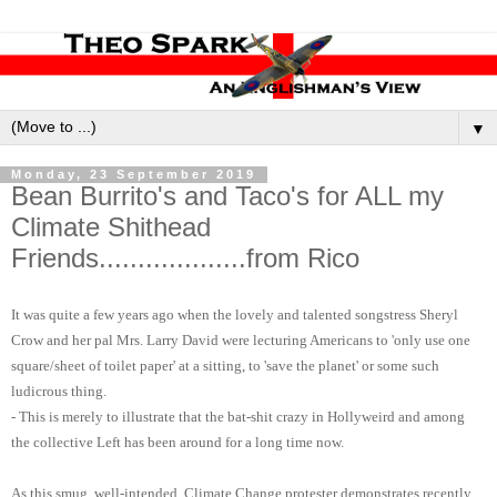
▼
Monday, 23 September 2019
Bean Burrito's and Taco's for ALL my
Climate Shithead
Friends...................from Rico
It was quite a few years ago when the lovely and talented songstress Sheryl
Crow and her pal Mrs. Larry David were lecturing Americans to 'only use one
square/sheet of toilet paper' at a sitting, to 'save the planet' or some such
ludicrous thing.
- This is merely to illustrate that the bat-shit crazy in Hollyweird and among
the collective Left has been around for a long time now.
As this smug, well-intended, Climate Change protester demonstrates recently