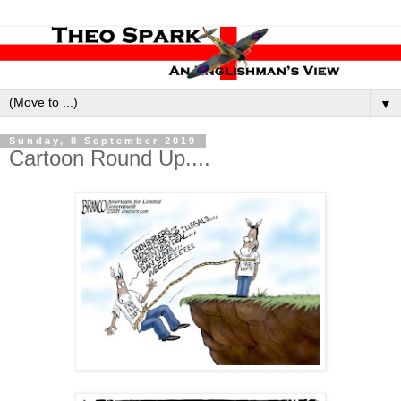
▼
Sunday, 8 September 2019
Cartoon Round Up....