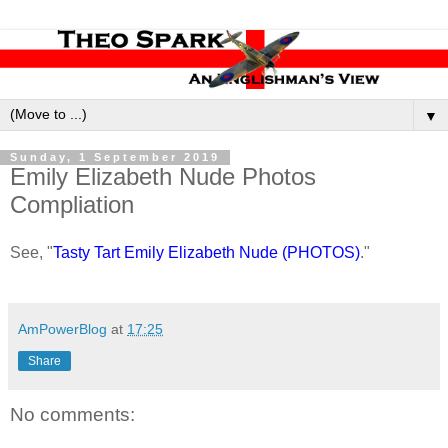
▼
Sunday, 1 September 2019
Emily Elizabeth Nude Photos
Compliation
See, "
Tasty Tart Emily Elizabeth Nude (PHOTOS)
."
AmPowerBlog
at
17:25
Share
No comments: