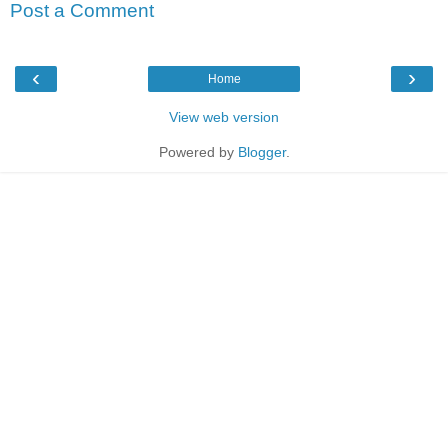
Post a Comment
‹
›
Home
View web version
Powered by
Blogger
.