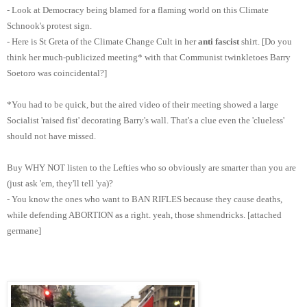
- Look at Democracy being blamed for a flaming world on this Climate
Schnook's protest sign.
- Here is St Greta of the Climate Change Cult in her
anti fascist
shirt. [Do you
think her much-publicized meeting* with that Communist twinkletoes Barry
Soetoro was coincidental?]
*You had to be quick, but the aired video of their meeting showed a large
Socialist 'raised fist' decorating Barry's wall. That's a clue even the 'clueless'
should not have missed.
Buy WHY NOT listen to the Lefties who so obviously are smarter than you are
(just ask 'em, they'll tell 'ya)?
- You know the ones who want to BAN RIFLES because they cause deaths,
while defending ABORTION as a right. yeah, those shmendricks. [attached
germane]