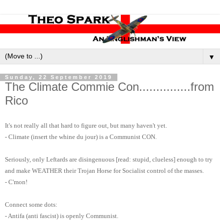
▼
Sunday, 22 September 2019
The Climate Commie Con...............from
Rico
It's not really all that hard to figure out, but many haven't yet.
- Climate (insert the whine du jour) is a Communist CON.
Seriously, only Leftards are disingenuous [read: stupid, clueless] enough to try
and make WEATHER their Trojan Horse for Socialist control of the masses.
- C'mon!
Connect some dots:
- Antifa (anti fascist) is openly Communist.