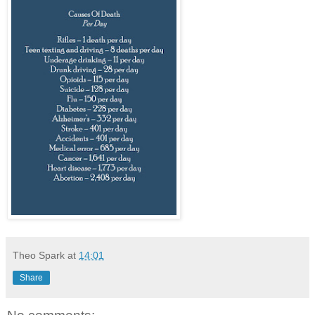
Theo Spark
at
14:01
Share