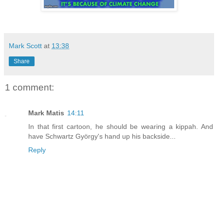
Mark Scott
at
13:38
Share
1 comment:
Mark Matis
14:11
In that first cartoon, he should be wearing a kippah. And
have Schwartz György's hand up his backside...
Reply