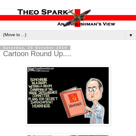
▼
Saturday, 26 October 2019
Cartoon Round Up....