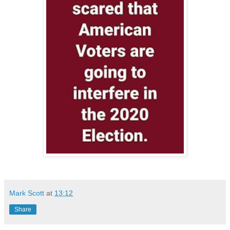
Mark Scott
at
13:12
Share