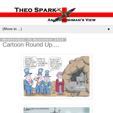
▼
Wednesday, 20 November 2019
Cartoon Round Up....