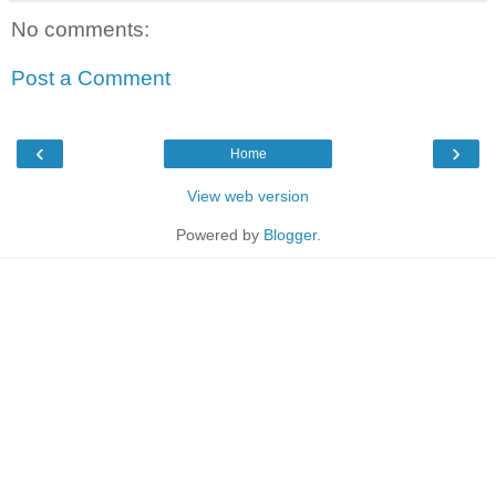
No comments:
Post a Comment
‹
›
Home
View web version
Powered by
Blogger
.