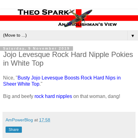
▼
Saturday, 9 November 2019
Jojo Levesque Rock Hard Nipple Pokies
in White Top
Nice, "
Busty Jojo Levesque Boosts Rock Hard Nips in
Sheer White Top
."
Big and beefy
rock hard nipples
on that woman, dang!
AmPowerBlog
at
17:58
Share