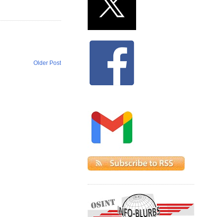
Older Post