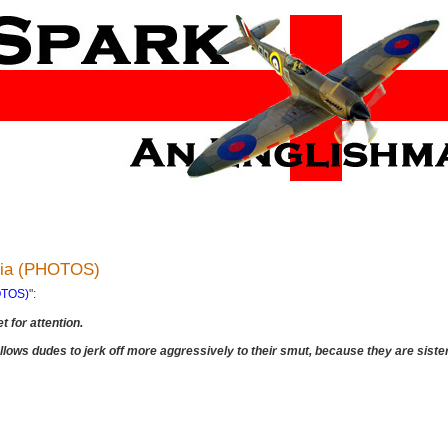
edia (PHOTOS)
HOTOS)
":
t for attention.
 allows dudes to jerk off more aggressively to their smut, because they are sist