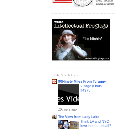
THE A LIST....
90Ninety Miles From Tyranny
Visage à trois
#4975
10 hours ago
The View from Lady Lake
Think LA and NYC
love their baseball?