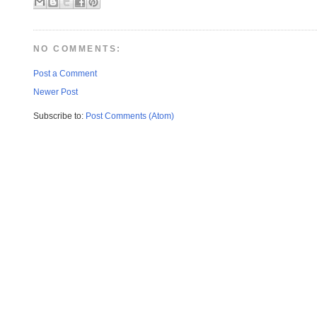
NO COMMENTS:
Post a Comment
Newer Post
Subscribe to:
Post Comments (Atom)