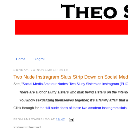
Home
Blogroll
SUNDAY, 24 NOVEMBER 2019
Two Nude Instragram Sluts Strip Down on Social M
See, "
Social Media Amateur Nudes: Two Slutty Sisters on Instragram (P
There are a lot of slutty sisters who milk being sisters on the interne
You know sexualizing themselves together, it’s a family affair that
Click through for
the full nude shots of these two amateur Instragram sluts
.
FROM
AMPOWERBLOG
AT
16:42