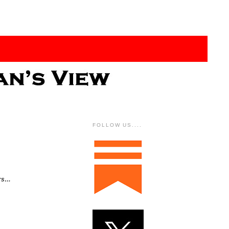
FOLLOW US....
ers…