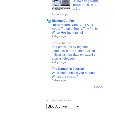
Chitown dog stand
shows 'em how to
do it...
16 hours ago
Blazing Cat Fur
Rosie Mourns She Can’t Sing
About Trump’s ‘Teeny Tiny Penis’
When Hosting Kimmel
2 days ago
Threat Matrix
Iraq pressured by regional
countries to rein in Iran-backed
militias as new data on extent of
attacks released
2 days ago
The Captain's Journal
What Happened to you Stephen?
Where did you go?
3 days ago
Show All
BLOG ARCHIVE